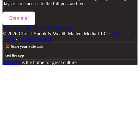
days of free access to the full post archives.
Start trial
Already a paid subscriber?
Sign in
© 2026 Chris J Snook & Wealth Matters Media LLC
·
Privacy
∙
Terms
∙
Collection notice
Start your Substack
Get the app
Substack
is the home for great culture