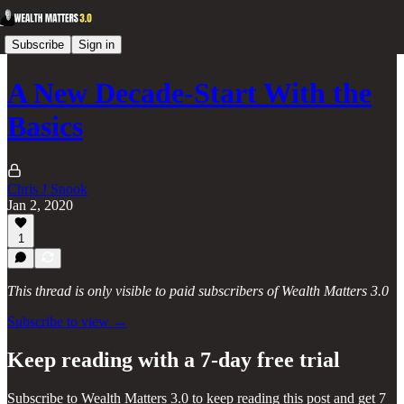
Subscribe
Sign in
A New Decade-Start With the
Basics
Chris J Snook
Jan 2, 2020
1
This thread is only visible to paid subscribers of Wealth Matters 3.0
Subscribe to view →
Keep reading with a 7-day free trial
Subscribe to
Wealth Matters 3.0
to keep reading this post and get 7