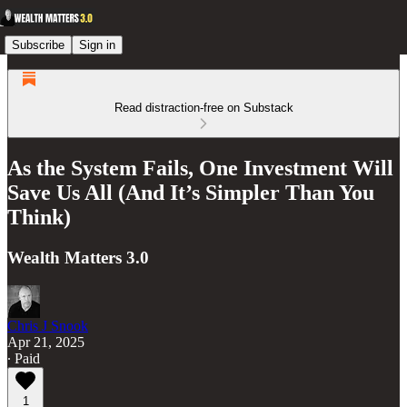
Subscribe
Sign in
Read distraction-free on Substack
As the System Fails, One Investment Will
Save Us All (And It’s Simpler Than You
Think)
Wealth Matters 3.0
Chris J Snook
Apr 21, 2025
∙ Paid
1