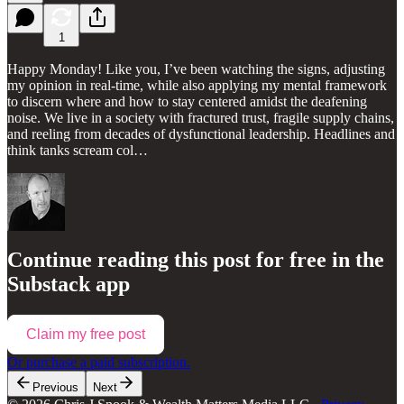
1
Happy Monday! Like you, I’ve been watching the signs, adjusting
my opinion in real-time, while also applying my mental framework
to discern where and how to stay centered amidst the deafening
noise. We live in a society with fractured trust, fragile supply chains,
and reeling from decades of dysfunctional leadership. Headlines and
think tanks scream col…
Continue reading this post for free in the
Substack app
Claim my free post
Or purchase a paid subscription.
Previous
Next