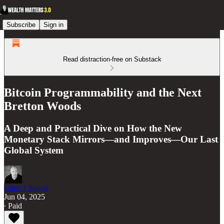
Subscribe
Sign in
Read distraction-free on Substack
Bitcoin Programmability and the Next
Bretton Woods
A Deep and Practical Dive on How the New
Monetary Stack Mirrors—and Improves—Our Last
Global System
Chris J Snook
Jun 04, 2025
∙ Paid