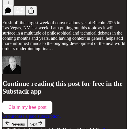
1
Fresh off the largest week of conversations yet at Bitcoin 2025 in
Las Vegas, NV last week, I am putting out this topic as it will
surface in a multitude of philosophical and technical debates in the
coming months and years, and having context in general helps add
more informed minds to the ongoing development of the next world
order’s underpinning fina…
Continue reading this post for free in the
Substack app
Claim my free post
Or purchase a paid subscription.
Previous
Next