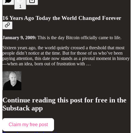
1
16 Years Ago Today the World Changed Forever
January 9, 2009:
This is the day Bitcoin officially came to life.
Sixteen years ago, the world quietly crossed a threshold that most
people didn’t notice at the time. But for those of us who’ve been
paying attention, this date now stands as a pivotal moment in history
—when an idea, born out of frustration with …
Continue reading this post for free in the
Substack app
Claim my free post