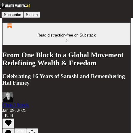
Subscribe
Sign in
Read distraction-free on Substack
From One Block to a Global Movement
Redefining Wealth & Freedom
Celebrating 16 Years of Satoshi and Remembering
Hal Finney
Chris J Snook
Jan 09, 2025
∙ Paid