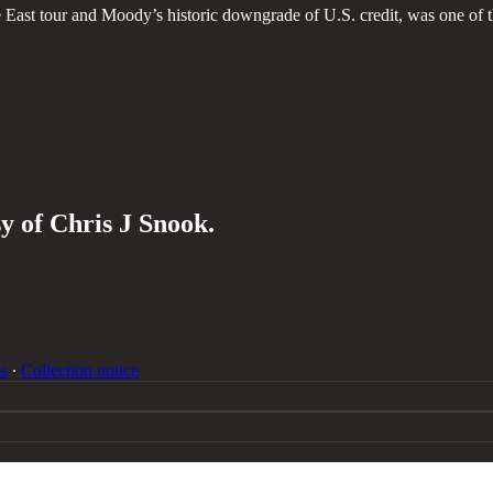
e East tour and Moody’s historic downgrade of U.S. credit, was one of 
sy of Chris J Snook.
s
∙
Collection notice