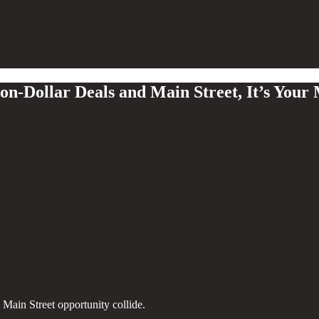
n-Dollar Deals and Main Street, It’s Your
Main Street opportunity collide.