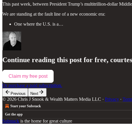
This past week, between President Trump’s multitrillion-dollar Middl
We are standing at the fault line of a new economic era:
One where the U.S. is a…
Continue reading this post for free, courte
Claim my free post
Or purchase a paid subscription.
Previous
Next
© 2026 Chris J Snook & Wealth Matters Media LLC
·
Privacy
∙
Term
Start your Substack
Get the app
Substack
is the home for great culture