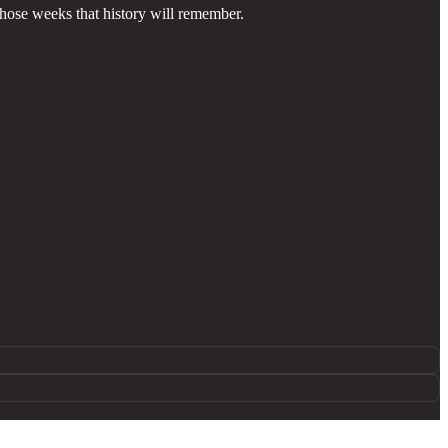
those weeks that history will remember.