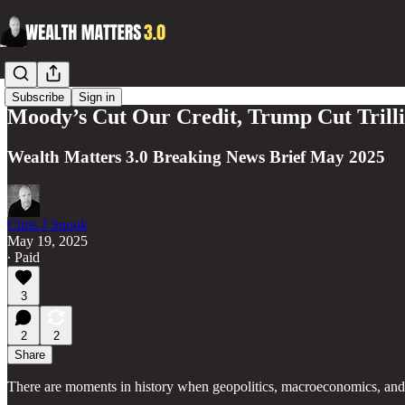
Subscribe
Sign in
Moody’s Cut Our Credit, Trump Cut Trillio
Wealth Matters 3.0 Breaking News Brief May 2025
Chris J Snook
May 19, 2025
∙ Paid
3
2
2
Share
There are moments in history when geopolitics, macroeconomics, and 