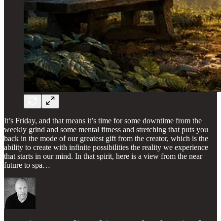
It’s Friday, and that means it’s time for some downtime from the
weekly grind and some mental fitness and stretching that puts you
back in the mode of our greatest gift from the creator, which is the
ability to create with infinite possibilities the reality we experience
that starts in our mind. In that spirit, here is a view from the near
future to spa…