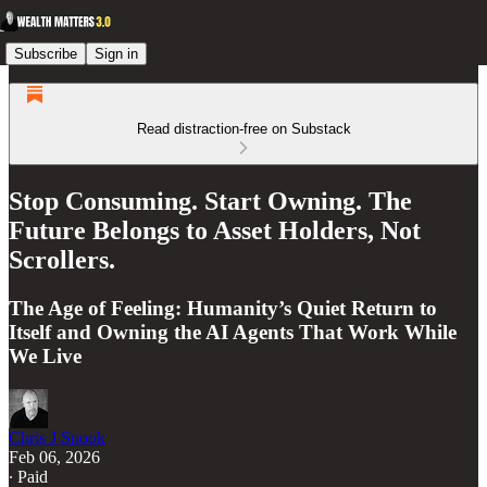
Subscribe
Sign in
Read distraction-free on Substack
Stop Consuming. Start Owning. The
Future Belongs to Asset Holders, Not
Scrollers.
The Age of Feeling: Humanity’s Quiet Return to
Itself and Owning the AI Agents That Work While
We Live
Chris J Snook
Feb 06, 2026
∙ Paid