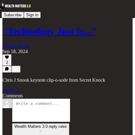
Subscribe
Sign in
"Technology Just Is..."
Chris J Snook
Sep 18, 2024
2
Chris J Snook keynote clip-o-sode from Secret Knock
Listen →
Comments
Wealth Matters 3.0 reply rules