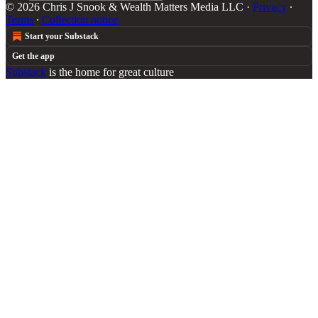
© 2026 Chris J Snook & Wealth Matters Media LLC
·
Privacy
∙
Terms
∙
Collection notice
Start your Substack
Get the app
Substack
is the home for great culture