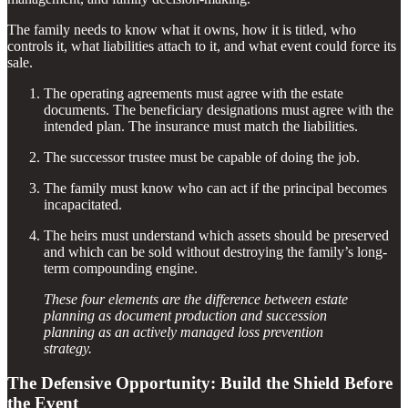
The family needs to know what it owns, how it is titled, who
controls it, what liabilities attach to it, and what event could force its
sale.
The operating agreements must agree with the estate
documents. The beneficiary designations must agree with the
intended plan. The insurance must match the liabilities.
The successor trustee must be capable of doing the job.
The family must know who can act if the principal becomes
incapacitated.
The heirs must understand which assets should be preserved
and which can be sold without destroying the family’s long-
term compounding engine.
These four elements are the difference between estate
planning as document production and succession
planning as an actively managed loss prevention
strategy.
The Defensive Opportunity: Build the Shield Before
the Event