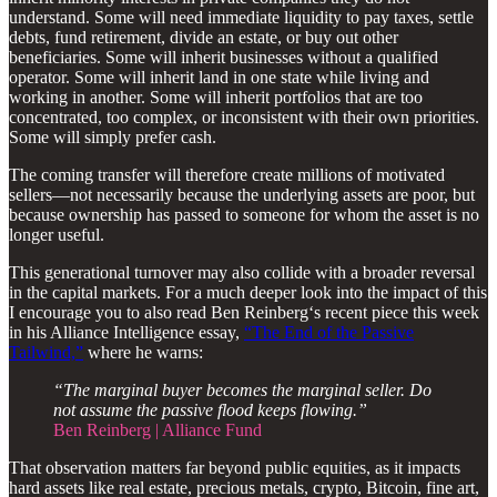
understand. Some will need immediate liquidity to pay taxes, settle
debts, fund retirement, divide an estate, or buy out other
beneficiaries. Some will inherit businesses without a qualified
operator. Some will inherit land in one state while living and
working in another. Some will inherit portfolios that are too
concentrated, too complex, or inconsistent with their own priorities.
Some will simply prefer cash.
The coming transfer will therefore create millions of motivated
sellers—not necessarily because the underlying assets are poor, but
because ownership has passed to someone for whom the asset is no
longer useful.
This generational turnover may also collide with a broader reversal
in the capital markets. For a much deeper look into the impact of this
I encourage you to also read Ben Reinberg‘s recent piece this week
in his Alliance Intelligence essay,
“The End of the Passive
Tailwind,”
where he warns:
“The marginal buyer becomes the marginal seller. Do
not assume the passive flood keeps flowing.”
Ben Reinberg | Alliance Fund
That observation matters far beyond public equities, as it impacts
hard assets like real estate, precious metals, crypto, Bitcoin, fine art,