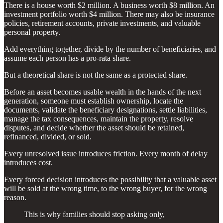
There is a house worth $2 million. A business worth $8 million. An
investment portfolio worth $4 million. There may also be insurance
policies, retirement accounts, private investments, and valuable
personal property.
Add everything together, divide by the number of beneficiaries, and
assume each person has a pro-rata share.
But a theoretical share is not the same as a protected share.
Before an asset becomes usable wealth in the hands of the next
generation, someone must establish ownership, locate the
documents, validate the beneficiary designations, settle liabilities,
manage the tax consequences, maintain the property, resolve
disputes, and decide whether the asset should be retained,
refinanced, divided, or sold.
Every unresolved issue introduces friction. Every month of delay
introduces cost.
Every forced decision introduces the possibility that a valuable asset
will be sold at the wrong time, to the wrong buyer, for the wrong
reason.
This is why families should stop asking only,