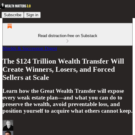
Subscribe
Sign in
Read distraction-free on Substack
Shields & Succession Digest
The $124 Trillion Wealth Transfer Will
Create Winners, Losers, and Forced
Sellers at Scale
Learn how the Great Wealth Transfer will expose
every weak estate plan—and what you can do to
preserve the wealth, avoid preventable loss, and
position yourself to acquire what others cannot keep.