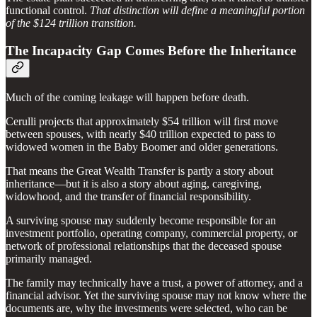
functional control.
That distinction will define a meaningful portion
of the $124 trillion transition.
The Incapacity Gap Comes Before the Inheritance
Much of the coming leakage will happen before death.
Cerulli projects that approximately $54 trillion will first move
between spouses, with nearly $40 trillion expected to pass to
widowed women in the Baby Boomer and older generations.
That means the Great Wealth Transfer is partly a story about
inheritance—but it is also a story about aging, caregiving,
widowhood, and the transfer of financial responsibility.
A surviving spouse may suddenly become responsible for an
investment portfolio, operating company, commercial property, or
network of professional relationships that the deceased spouse
primarily managed.
The family may technically have a trust, a power of attorney, and a
financial advisor. Yet the surviving spouse may not know where the
documents are, why the investments were selected, who can be