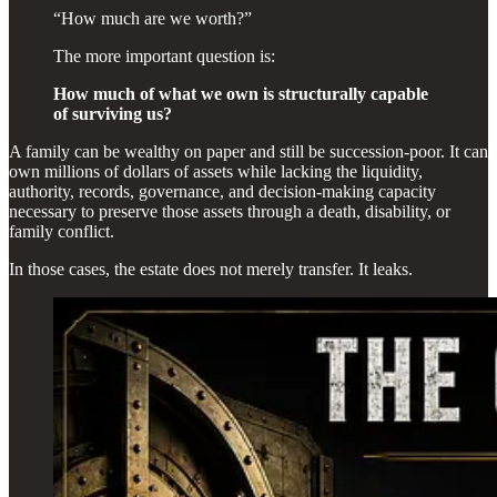
“How much are we worth?”
The more important question is:
How much of what we own is structurally capable
of surviving us?
A family can be wealthy on paper and still be succession-poor. It can
own millions of dollars of assets while lacking the liquidity,
authority, records, governance, and decision-making capacity
necessary to preserve those assets through a death, disability, or
family conflict.
In those cases, the estate does not merely transfer. It leaks.