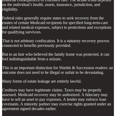
on the individual’s health, assets, insurance, jurisdiction, and
eligibility.
Federal rules generally require states to seek recovery from the
estates of certain Medicaid recipients for specified long-term-care
and related medical expenses, subject to protections and exceptions
for qualifying survivors.
That is not arbitrary confiscation. It is a statutory recovery process
connected to benefits previously provided.
But to an heir who believed the family home was protected, it can
feel indistinguishable from a seizure.
This is an important distinction for Shields & Succession readers: an
outcome does not need to be illegal or unfair to be devastating.
Many forms of estate leakage are entirely lawful.
Creditors may have legitimate claims. Taxes may be properly
assessed. Medicaid recovery may be authorized. A fiduciary may
have to sell an asset to pay expenses. A lender may enforce loan
covenants. A minority partner may exercise rights granted under an
agreement signed decades earlier.