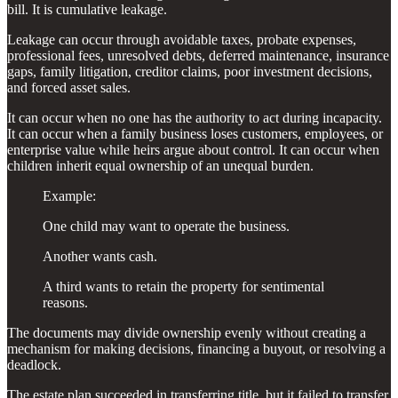
bill. It is cumulative leakage.
Leakage can occur through avoidable taxes, probate expenses,
professional fees, unresolved debts, deferred maintenance, insurance
gaps, family litigation, creditor claims, poor investment decisions,
and forced asset sales.
It can occur when no one has the authority to act during incapacity.
It can occur when a family business loses customers, employees, or
enterprise value while heirs argue about control. It can occur when
children inherit equal ownership of an unequal burden.
Example:
One child may want to operate the business.
Another wants cash.
A third wants to retain the property for sentimental
reasons.
The documents may divide ownership evenly without creating a
mechanism for making decisions, financing a buyout, or resolving a
deadlock.
The estate plan succeeded in transferring title, but it failed to transfer