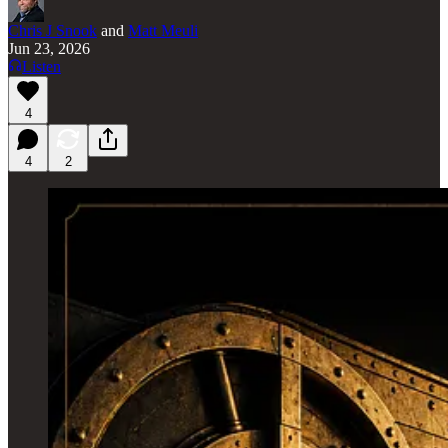
Chris J Snook
and
Matt Meuli
Jun 23, 2026
Listen
4
4
2