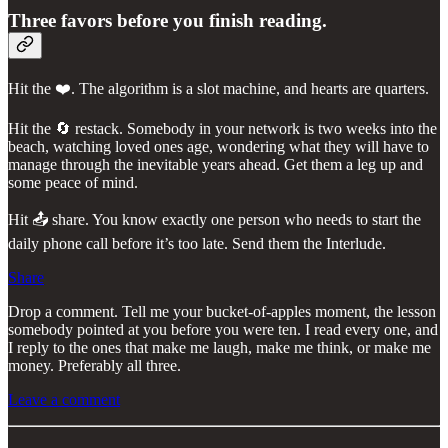
Three favors before you finish reading.
Hit the ❤️. The algorithm is a slot machine, and hearts are quarters.
Hit the 🔄 restack. Somebody in your network is two weeks into the
beach, watching loved ones age, wondering what they will have to
manage through the inevitable years ahead. Get them a leg up and
some peace of mind.
Hit 📤 share. You know exactly one person who needs to start the
daily phone call before it’s too late. Send them the Interlude.
Share
Drop a comment. Tell me your bucket-of-apples moment, the lesson
somebody pointed at you before you were ten. I read every one, and
I reply to the ones that make me laugh, make me think, or make me
money. Preferably all three.
Leave a comment