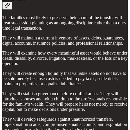
The families most likely to preserve their share of the transfer will
treat succession planning as an ongoing discipline rather than a one-
time legal transaction.
They will maintain a current inventory of assets, debts, guarantees,
digital accounts, insurance policies, and professional relationships.
They will examine how every meaningful asset would behave under
death, disability, divorce, litigation, market stress, or the loss of a key
operator.
They will create enough liquidity that valuable assets do not have to
be sold merely because cash is needed to pay taxes, settle debts,
maintain properties, or equalize inheritances.
They will establish governance before conflict arises. They will
introduce spouses and adult children to the professionals responsible
for the family’s wealth. They will prepare heirs not merely to receive
capital, but to make decisions under pressure.
They will develop safeguards against unauthorized transfers,
impersonation scams, compromised email accounts, and exploitation
by people already inside the family’s circle of trust.