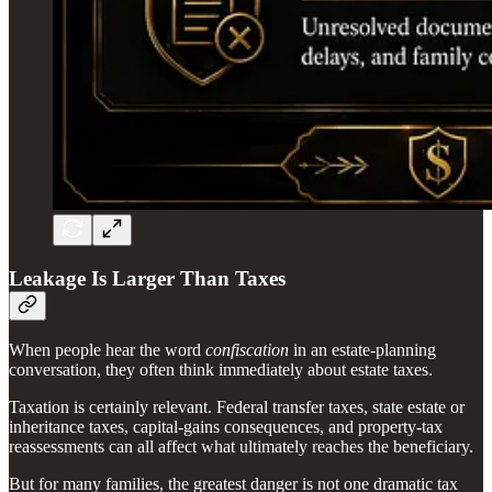
Leakage Is Larger Than Taxes
When people hear the word
confiscation
in an estate-planning
conversation, they often think immediately about estate taxes.
Taxation is certainly relevant. Federal transfer taxes, state estate or
inheritance taxes, capital-gains consequences, and property-tax
reassessments can all affect what ultimately reaches the beneficiary.
But for many families, the greatest danger is not one dramatic tax