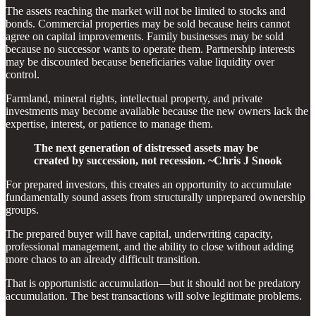
The assets reaching the market will not be limited to stocks and
bonds. Commercial properties may be sold because heirs cannot
agree on capital improvements. Family businesses may be sold
because no successor wants to operate them. Partnership interests
may be discounted because beneficiaries value liquidity over
control.
Farmland, mineral rights, intellectual property, and private
investments may become available because the new owners lack the
expertise, interest, or patience to manage them.
The next generation of distressed assets may be
created by succession, not recession. ~Chris J Snook
For prepared investors, this creates an opportunity to accumulate
fundamentally sound assets from structurally unprepared ownership
groups.
The prepared buyer will have capital, underwriting capacity,
professional management, and the ability to close without adding
more chaos to an already difficult transition.
That is opportunistic accumulation—but it should not be predatory
accumulation. The best transactions will solve legitimate problems.