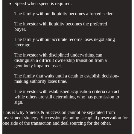
Speed when speed is required.
The family without liquidity becomes a forced seller.
The investor with liquidity becomes the preferred
buyer.
The family without accurate records loses negotiating
leverage.
The investor with disciplined underwriting can
distinguish a difficult ownership transition from a
genuinely impaired asset.
The family that waits until a death to establish decision-
making authority loses time.
The investor with established acquisition criteria can act
while others are still determining who has permission to
sign.
This is why Shields & Succession cannot be separated from
investment strategy. Succession planning is capital preservation for
one side of the transaction and deal sourcing for the other.