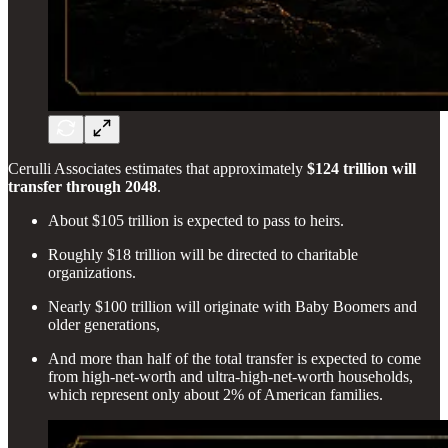
Cerulli Associates estimates that approximately
$124 trillion will
transfer through 2048
.
About $105 trillion is expected to pass to heirs.
Roughly $18 trillion will be directed to charitable
organizations.
Nearly $100 trillion will originate with Baby Boomers and
older generations,
And more than half of the total transfer is expected to come
from high-net-worth and ultra-high-net-worth households,
which represent only about 2% of American families.