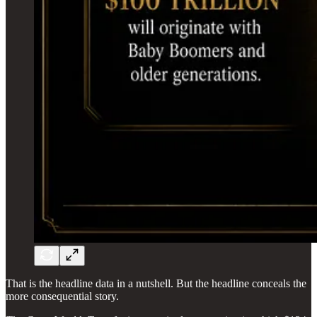
That is the headline data in a nutshell. But the headline conceals the
more consequential story.