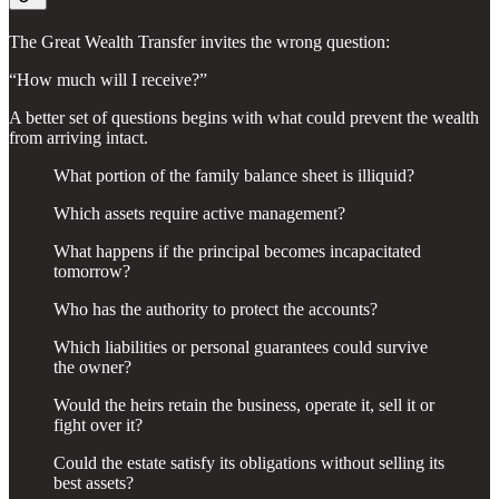
The Great Wealth Transfer invites the wrong question:
“How much will I receive?”
A better set of questions begins with what could prevent the wealth
from arriving intact.
What portion of the family balance sheet is illiquid?
Which assets require active management?
What happens if the principal becomes incapacitated
tomorrow?
Who has the authority to protect the accounts?
Which liabilities or personal guarantees could survive
the owner?
Would the heirs retain the business, operate it, sell it or
fight over it?
Could the estate satisfy its obligations without selling its
best assets?