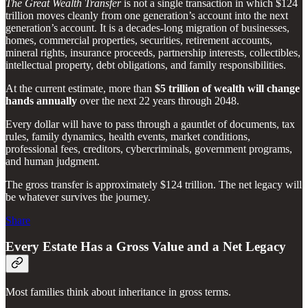
The Great Wealth Transfer
is not a single transaction in which $124
trillion moves cleanly from one generation’s account into the next
generation’s account. It is a decades-long migration of businesses,
homes, commercial properties, securities, retirement accounts,
mineral rights, insurance proceeds, partnership interests, collectibles,
intellectual property, debt obligations, and family responsibilities.
At the current estimate, more than
$5 trillion of wealth will change
hands annually
over the next 22 years through 2048.
Every dollar will have to pass through a gauntlet of documents, tax
rules, family dynamics, health events, market conditions,
professional fees, creditors, cybercriminals, government programs,
and human judgment.
The gross transfer is approximately $124 trillion. The net legacy will
be whatever survives the journey.
Share
Every Estate Has a Gross Value and a Net Legacy
Most families think about inheritance in gross terms.