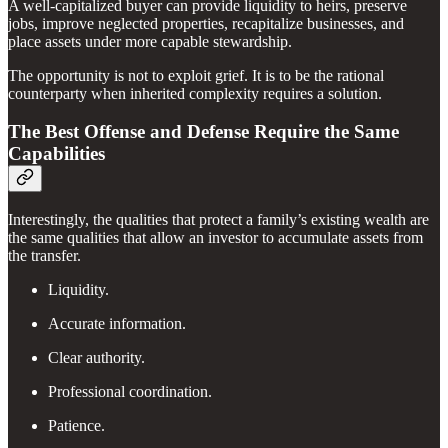
A well-capitalized buyer can provide liquidity to heirs, preserve
jobs, improve neglected properties, recapitalize businesses, and
place assets under more capable stewardship.
The opportunity is not to exploit grief. It is to be the rational
counterparty when inherited complexity requires a solution.
The Best Offense and Defense Require the Same
Capabilities
Interestingly, the qualities that protect a family’s existing wealth are
the same qualities that allow an investor to accumulate assets from
the transfer.
Liquidity.
Accurate information.
Clear authority.
Professional coordination.
Patience.