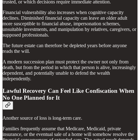
trusted, or which decisions require immediate attention.
Financial vulnerability also increases when cognitive capacity
declines. Diminished financial capacity can leave an older adult
more susceptible to financial abuse, impersonation schemes,
unsuitable investments, and manipulation by relatives, caregivers, or
supposed professionals.
The future estate can therefore be depleted years before anyone
reads the will.
A modern succession plan must protect the owner not only from
death, but from the period in which that person is alive, increasingly
dependent, and potentially unable to defend the wealth
independently.
Lawful Recovery Can Feel Like Confiscation When
No One Planned for It
Another source of loss is long-term care.
Families frequently assume that Medicare, Medicaid, private
insurance, or the eventual sale of a home will somehow resolve the
financial consequences of extended care. The actual result depends