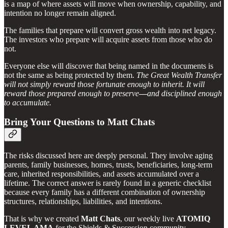
is a map of where assets will move when ownership, capability, and
intention no longer remain aligned.
The families that prepare will convert gross wealth into net legacy.
The investors who prepare will acquire assets from those who do
not.
Everyone else will discover that being named in the documents is
not the same as being protected by them.
The Great Wealth Transfer
will not simply reward those fortunate enough to inherit. It will
reward those prepared enough to preserve
—
and disciplined enough
to accumulate.
Bring Your Questions to Matt Chats
The risks discussed here are deeply personal. They involve aging
parents, family businesses, homes, trusts, beneficiaries, long-term
care, inherited responsibilities, and assets accumulated over a
lifetime. The correct answer is rarely found in a generic checklist
because every family has a different combination of ownership
structures, relationships, liabilities, and intentions.
That is why we created
Matt Chats
, our weekly live
ATOMIQ
LEVEL AMA
for the Shields & Succession community.