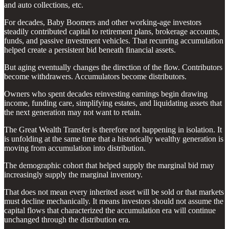
and auto collections, etc.
For decades, Baby Boomers and other working-age investors
steadily contributed capital to retirement plans, brokerage accounts,
funds, and passive investment vehicles. That recurring accumulation
helped create a persistent bid beneath financial assets.
But aging eventually changes the direction of the flow. Contributors
become withdrawers. Accumulators become distributors.
Owners who spent decades reinvesting earnings begin drawing
income, funding care, simplifying estates, and liquidating assets that
the next generation may not want to retain.
The Great Wealth Transfer is therefore not happening in isolation. It
is unfolding at the same time that a historically wealthy generation is
moving from accumulation into distribution.
The demographic cohort that helped supply the marginal bid may
increasingly supply the marginal inventory.
That does not mean every inherited asset will be sold or that markets
must decline mechanically. It means investors should not assume the
capital flows that characterized the accumulation era will continue
unchanged through the distribution era.