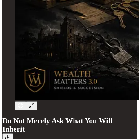
Do Not Merely Ask What You Will
Inherit