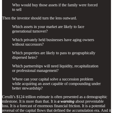
Who would buy those assets if the family were forced
to sell
Then the investor should turn the lens outward.
Which assets in your market are likely to face
generational turnover?
Which privately held businesses have aging owners
without successors?
Which properties are likely to pass to geographically
dispersed heirs?
Which partnerships will need liquidity, recapitalization
or professional management?
Where can your capital solve a succession problem
while acquiring an asset capable of compounding under
better stewardship?
Cerulli’s $124 trillion estimate is often presented as a demographic
milestone. It is more than that. It is
a warning
about preventable
loss. It is a forecast of enormous financial friction. It is a potential
reversal of the capital flows that defined the accumulation era. And it