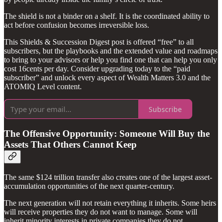
The shield is not a binder on a shelf. It is the coordinated ability to
act before confusion becomes irreversible loss.
This Shields & Succession Digest post is offered “free” to all
subscribers, but the playbooks and the extended value and roadmaps
to bring to your advisors or help you find one that can help you only
cost 16cents per day. Consider upgrading today to the “paid
subscriber” and unlock every aspect of Wealth Matters 3.0 and the
ATOMIQ Level content.
Subscribe
The Offensive Opportunity: Someone Will Buy the
Assets That Others Cannot Keep
The same $124 trillion transfer also creates one of the largest asset-
accumulation opportunities of the next quarter-century.
The next generation will not retain everything it inherits. Some heirs
will receive properties they do not want to manage. Some will
inherit minority interests in private companies they do not