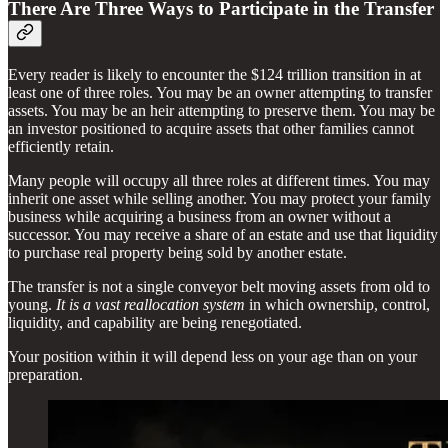
There Are Three Ways to Participate in the Transfer
Every reader is likely to encounter the $124 trillion transition in at
least one of three roles. You may be an owner attempting to transfer
assets. You may be an heir attempting to preserve them. You may be
an investor positioned to acquire assets that other families cannot
efficiently retain.
Many people will occupy all three roles at different times. You may
inherit one asset while selling another. You may protect your family
business while acquiring a business from an owner without a
successor. You may receive a share of an estate and use that liquidity
to purchase real property being sold by another estate.
The transfer is not a single conveyor belt moving assets from old to
young.
It is a vast reallocation system
in which ownership, control,
liquidity, and capability are being renegotiated.
Your position within it will depend less on your age than on your
preparation.