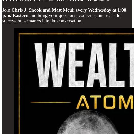
Join
Chris J. Snook and Matt Meuli every Wednesday at 1:00
p.m. Eastern
and bring your questions, concerns, and real-life
succession scenarios into the conversation.