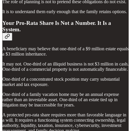
The role of planning is not to pretend these obligations do not exist.
It is to understand them early enough that the family retains options.
Your Pro-Rata Share Is Not a Number. It Is a
System.
A beneficiary may believe that one-third of a $9 million estate equals
a $3 million inheritance.
It may not. One-third of an illiquid business is not $3 million in cash.
One-third of a commercial property is not automatically financeable.
One-third of a concentrated stock position may carry substantial
market and tax exposure.
One-third of a family vacation home may be an annual expense
rather than an investable asset. One-third of an estate tied up in
litigation may be inaccessible for years.
A protected pro-rata share requires more than favorable language in
a will. It requires a functioning system connecting ownership, legal
authority, liquidity, taxation, insurance, cybersecurity, investment
management, and family decision-making.