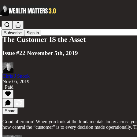
Subscribe
Sign in
The Customer IS the Asset
Issue #22 November 5th, 2019
Chris J Snook
Nov 05, 2019
∙ Paid
Share
Good afternoon! When you look at the fundamentals today across your 
how central the “customer” is to every decision made operationally. T