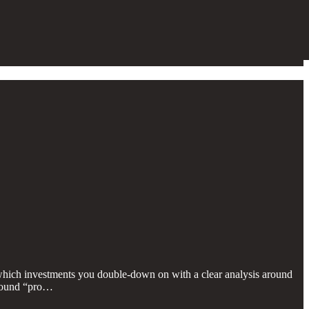
 which investments you double-down on with a clear analysis around
 around “pro…