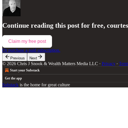
Continue reading this post for free, courte
Claim my free post
Or purchase a paid subscription.
Previous
Next
© 2026 Chris J Snook & Wealth Matters Media LLC
·
Privacy
∙
Term
Start your Substack
Get the app
Substack
is the home for great culture