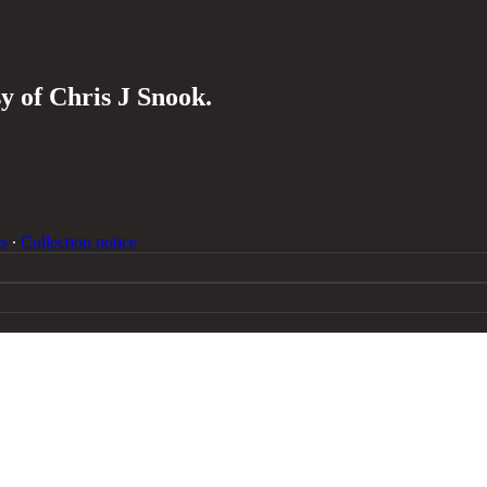
sy of Chris J Snook.
s
∙
Collection notice