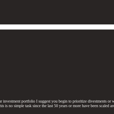
investment portfolio I suggest you begin to prioritize divestments or
his is no simple task since the last 50 years or more have been scaled