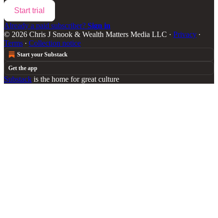
Start trial
Already a paid subscriber?
Sign in
© 2026 Chris J Snook & Wealth Matters Media LLC
·
Privacy
∙
Terms
∙
Collection notice
Start your Substack
Get the app
Substack
is the home for great culture