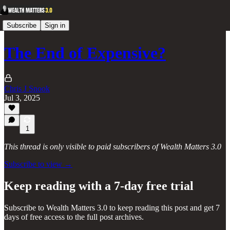
Subscribe
Sign in
The End of Expensive?
Chris J Snook
Jul 3, 2025
1
This thread is only visible to paid subscribers of Wealth Matters 3.0
Subscribe to view →
Keep reading with a 7-day free trial
Subscribe to
Wealth Matters 3.0
to keep reading this post and get 7
days of free access to the full post archives.