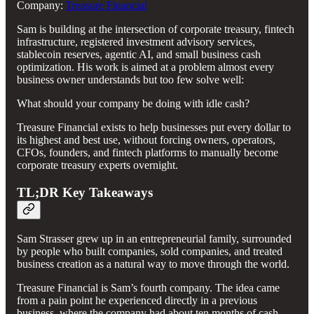
Company:
Treasure Financial
Sam is building at the intersection of corporate treasury, fintech
infrastructure, registered investment advisory services,
stablecoin reserves, agentic AI, and small business cash
optimization. His work is aimed at a problem almost every
business owner understands but too few solve well:
What should your company be doing with idle cash?
Treasure Financial exists to help businesses put every dollar to
its highest and best use, without forcing owners, operators,
CFOs, founders, and fintech platforms to manually become
corporate treasury experts overnight.
TL;DR Key Takeaways
Sam Strasser grew up in an entrepreneurial family, surrounded
by people who built companies, sold companies, and treated
business creation as a natural way to move through the world.
Treasure Financial is Sam’s fourth company. The idea came
from a pain point he experienced directly in a previous
business, where the company had about ten months of cash