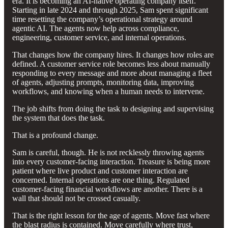
era. It is becoming an AI-native operating company itself.
Starting in late 2024 and through 2025, Sam spent significant
time resetting the company’s operational strategy around
agentic AI. The agents now help across compliance,
engineering, customer service, and internal operations.
That changes how the company hires. It changes how roles are
defined. A customer service role becomes less about manually
responding to every message and more about managing a fleet
of agents, adjusting prompts, monitoring data, improving
workflows, and knowing when a human needs to intervene.
The job shifts from doing the task to designing and supervising
the system that does the task.
That is a profound change.
Sam is careful, though. He is not recklessly throwing agents
into every customer-facing interaction. Treasure is being more
patient where live product and customer interaction are
concerned. Internal operations are one thing. Regulated
customer-facing financial workflows are another. There is a
wall that should not be crossed casually.
That is the right lesson for the age of agents. Move fast where
the blast radius is contained. Move carefully where trust,