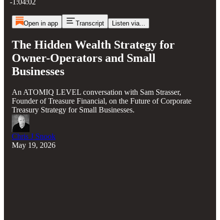
-1:04:02
Open in app
Transcript
Listen via...
The Hidden Wealth Strategy for
Owner-Operators and Small
Businesses
An ATOMIQ LEVEL conversation with Sam Strasser,
Founder of Treasure Financial, on the Future of Corporate
Treasury Strategy for Small Businesses.
Chris J Snook
May 19, 2026