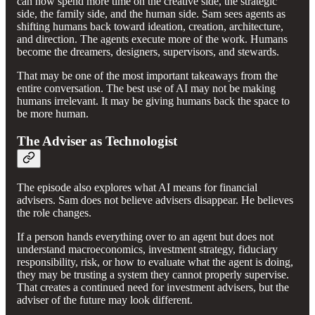
can now spend more time on the creative side, the strategic
side, the family side, and the human side. Sam sees agents as
shifting humans back toward ideation, creation, architecture,
and direction. The agents execute more of the work. Humans
become the dreamers, designers, supervisors, and stewards.
That may be one of the most important takeaways from the
entire conversation. The best use of AI may not be making
humans irrelevant. It may be giving humans back the space to
be more human.
The Adviser as Technologist
The episode also explores what AI means for financial
advisers. Sam does not believe advisers disappear. He believes
the role changes.
If a person hands everything over to an agent but does not
understand macroeconomics, investment strategy, fiduciary
responsibility, risk, or how to evaluate what the agent is doing,
they may be trusting a system they cannot properly supervise.
That creates a continued need for investment advisers, but the
adviser of the future may look different.