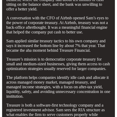
sitting on the balance sheet, and the bank was unwilling to
offer a better yield.
A conversation with the CFO of Airbnb opened Sam’s eyes to
the power of corporate treasury. At Airbnb, treasury was not a
back-office afterthought. It was a meaningful financial engine
that helped the company put cash to better use.
Sam applied similar treasury tactics to his own company and
says it increased the bottom line by about 7% that year. That
became the aha moment behind Treasure Financial.
Treasure’s mission is to democratize corporate treasury for
small and medium-sized businesses, giving them access to cash
optimization strategies usually reserved for larger companies.
The platform helps companies identify idle cash and allocate it
across managed money market, managed treasury, and
managed income strategies, with a focus on after-tax yield,
liquidity, safety, and avoiding unnecessary concentration in one
institution.
Treasure is both a software-first technology company and a
registered investment advisor. Sam sees the RIA structure as
what enables the firm to serve customers properly while