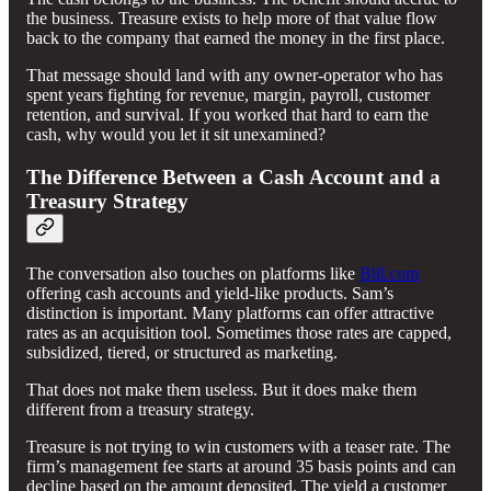
the business. Treasure exists to help more of that value flow
back to the company that earned the money in the first place.
That message should land with any owner-operator who has
spent years fighting for revenue, margin, payroll, customer
retention, and survival. If you worked that hard to earn the
cash, why would you let it sit unexamined?
The Difference Between a Cash Account and a
Treasury Strategy
The conversation also touches on platforms like
Bill.com
offering cash accounts and yield-like products. Sam’s
distinction is important. Many platforms can offer attractive
rates as an acquisition tool. Sometimes those rates are capped,
subsidized, tiered, or structured as marketing.
That does not make them useless. But it does make them
different from a treasury strategy.
Treasure is not trying to win customers with a teaser rate. The
firm’s management fee starts at around 35 basis points and can
decline based on the amount deposited. The yield a customer