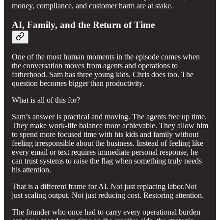
money, compliance, and customer harm are at stake.
AI, Family, and the Return of Time
One of the most human moments in the episode comes when
the conversation moves from agents and operations to
fatherhood. Sam has three young kids. Chris does too. The
question becomes bigger than productivity.
What is all of this for?
Sam’s answer is practical and moving. The agents free up time.
They make work-life balance more achievable. They allow him
to spend more focused time with his kids and family without
feeling irresponsible about the business. Instead of feeling like
every email or text requires immediate personal response, he
can trust systems to raise the flag when something truly needs
his attention.
That is a different frame for AI. Not just replacing labor.Not
just scaling output. Not just reducing cost. Restoring attention.
The founder who once had to carry every operational burden