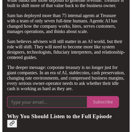
while banks use those deposits to generate revenue. Treasure is
built to shift more of that value back to the business owner.
Sam has deployed more than 75 internal agents at Treasure
with a team of only seven full-time humans. Agentic AI has
changed how the company works, hires, serves customers,
manages operations, and thinks about scale.
Sam believes advisers will still matter in an AI world, but their
role will shift. They will need to become more like system
designers, technologists, fiduciary interpreters, and relationship-
centered guides.
The deeper message: corporate treasury is no longer just for
giant companies. In an era of AI, stablecoins, cash preservation,
changing rate environments, and compressed business margins,
every serious owner-operator needs to ask whether their idle
cash is working as hard as they are.
Subscribe
Why You Should Listen to the Full Episode