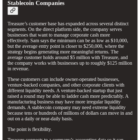
Stablecoin Companies
Treasure’s customer base has expanded across several distinct
segments. On the direct platform side, the company serves
businesses that want to manage corporate cash more
effectively. Sam says the minimum can be as low as $10,000,
but the average entry point is closer to $250,000, where the
strategy begins generating more meaningful returns. The
average customer holds around $5 million with Treasure, and
the company works with businesses up to roughly $125 million
in revenue.
These customers can include owner-operated businesses,
venture-backed companies, and other corporate clients with
different liquidity needs. A venture-backed startup that just
raised a round may be able to ladder cash more predictably. A
manufacturing business may have more irregular liquidity
demands. A stablecoin company may need extreme liquidity
because tens or hundreds of millions of dollars can move in and
out on a daily or near-daily basis.
The point is flexibility.
Treasure connects to a company’s accounting data so it can