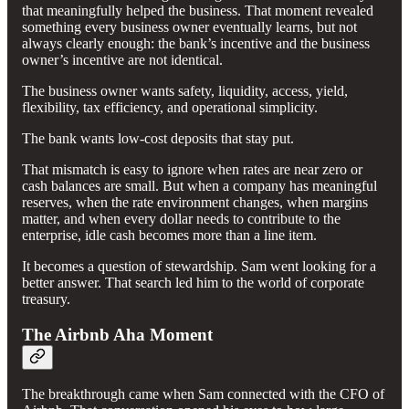
that meaningfully helped the business. That moment revealed
something every business owner eventually learns, but not
always clearly enough: the bank’s incentive and the business
owner’s incentive are not identical.
The business owner wants safety, liquidity, access, yield,
flexibility, tax efficiency, and operational simplicity.
The bank wants low-cost deposits that stay put.
That mismatch is easy to ignore when rates are near zero or
cash balances are small. But when a company has meaningful
reserves, when the rate environment changes, when margins
matter, and when every dollar needs to contribute to the
enterprise, idle cash becomes more than a line item.
It becomes a question of stewardship. Sam went looking for a
better answer. That search led him to the world of corporate
treasury.
The Airbnb Aha Moment
The breakthrough came when Sam connected with the CFO of