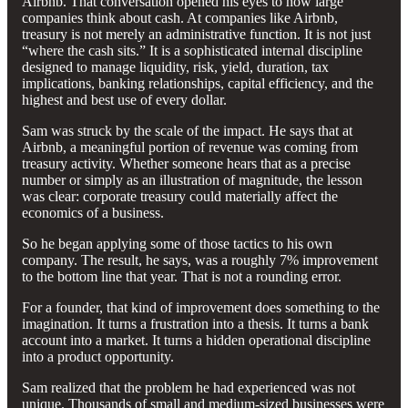
Airbnb. That conversation opened his eyes to how large
companies think about cash. At companies like Airbnb,
treasury is not merely an administrative function. It is not just
“where the cash sits.” It is a sophisticated internal discipline
designed to manage liquidity, risk, yield, duration, tax
implications, banking relationships, capital efficiency, and the
highest and best use of every dollar.
Sam was struck by the scale of the impact. He says that at
Airbnb, a meaningful portion of revenue was coming from
treasury activity. Whether someone hears that as a precise
number or simply as an illustration of magnitude, the lesson
was clear: corporate treasury could materially affect the
economics of a business.
So he began applying some of those tactics to his own
company. The result, he says, was a roughly 7% improvement
to the bottom line that year. That is not a rounding error.
For a founder, that kind of improvement does something to the
imagination. It turns a frustration into a thesis. It turns a bank
account into a market. It turns a hidden operational discipline
into a product opportunity.
Sam realized that the problem he had experienced was not
unique. Thousands of small and medium-sized businesses were