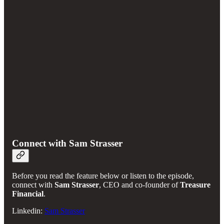
Connect with Sam Strasser
Before you read the feature below or listen to the episode,
connect with
Sam Strasser
, CEO and co-founder of
Treasure
Financial
.
Linkedin:
Sam Strasser