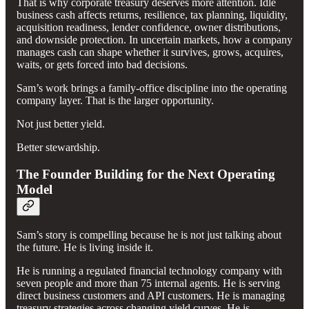
That is why corporate treasury deserves more attention. Idle
business cash affects returns, resilience, tax planning, liquidity,
acquisition readiness, lender confidence, owner distributions,
and downside protection. In uncertain markets, how a company
manages cash can shape whether it survives, grows, acquires,
waits, or gets forced into bad decisions.
Sam’s work brings a family-office discipline into the operating
company layer. That is the larger opportunity.
Not just better yield.
Better stewardship.
The Founder Building for the Next Operating
Model
Sam’s story is compelling because he is not just talking about
the future. He is living inside it.
He is running a regulated financial technology company with
seven people and more than 75 internal agents. He is serving
direct business customers and API customers. He is managing
treasury strategies across changing yield curves. He is