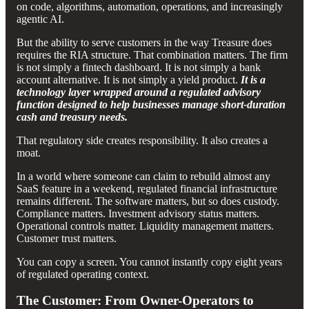
on code, algorithms, automation, operations, and increasingly
agentic AI.
But the ability to serve customers in the way Treasure does
requires the RIA structure. That combination matters. The firm
is not simply a fintech dashboard. It is not simply a bank
account alternative. It is not simply a yield product.
It is a
technology layer wrapped around a regulated advisory
function designed to help businesses manage short-duration
cash and treasury needs.
That regulatory side creates responsibility. It also creates a
moat.
In a world where someone can claim to rebuild almost any
SaaS feature in a weekend, regulated financial infrastructure
remains different. The software matters, but so does custody.
Compliance matters. Investment advisory status matters.
Operational controls matter. Liquidity management matters.
Customer trust matters.
You can copy a screen. You cannot instantly copy eight years
of regulated operating context.
The Customer: From Owner-Operators to