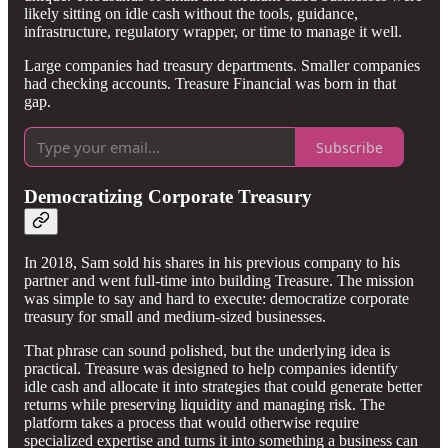
likely sitting on idle cash without the tools, guidance,
infrastructure, regulatory wrapper, or time to manage it well.
Large companies had treasury departments. Smaller companies
had checking accounts. Treasure Financial was born in that
gap.
Subscribe
Democratizing Corporate Treasury
In 2018, Sam sold his shares in his previous company to his
partner and went full-time into building Treasure. The mission
was simple to say and hard to execute: democratize corporate
treasury for small and medium-sized businesses.
That phrase can sound polished, but the underlying idea is
practical. Treasure was designed to help companies identify
idle cash and allocate it into strategies that could generate better
returns while preserving liquidity and managing risk. The
platform takes a process that would otherwise require
specialized expertise and turns it into something a business can