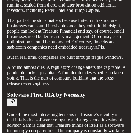
running, scaled from there, and later brought on additional
investors, including Peter Thiel and Jump Capital.
That part of the story matters because fintech infrastructure
businesses can sound inevitable once they exist. In hindsight,
people can look at Treasure Financial and say, of course, small
businesses need better treasury management. Of course, cash
optimization should be automated. Of course, fintechs and
stablecoin companies need embedded treasury APIs.
But in real time, companies are built through fragile windows.
A round almost dies. A regulatory change alters the cap table. A
pandemic locks up capital. A founder decides whether to keep
going. That is the part of company building that the press
release never captures.
Software First, RIA by Necessity
One of the most interesting tensions in Treasure’s identity is
that it is both a software company and a registered investment
advisor. Sam is clear that Treasure thinks of itself as a software
technology company first. The company is constantly working