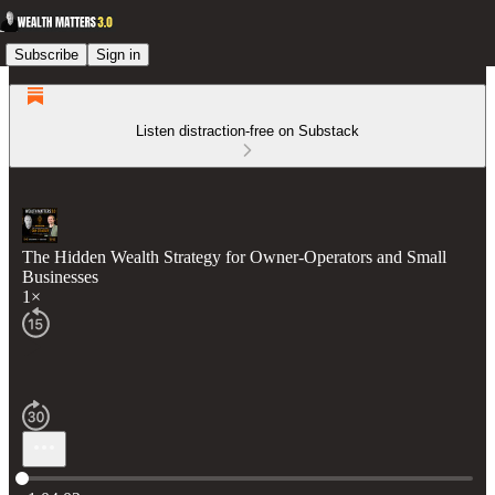
Subscribe
Sign in
Listen distraction-free on Substack
The Hidden Wealth Strategy for Owner-Operators and Small
Businesses
1×
Current time: 0:00 / Total time: -1:04:02