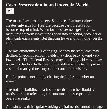
Cash Preservation in an Uncertain World
The macro backdrop matters. Sam notes that uncertainty
creates tailwinds for Treasure because cash preservation
becomes top of mind. When business owners get nervous,
many instinctively move funds back into checking accounts or
plain cash equivalents. But that can leave a lot of money on the
table.
The rate environment is changing. Money market yields may
decline. Checking account yields may drop back toward very
low levels. The Federal Reserve may cut. The yield curve may
normalize further. In that world, the difference between passive
cash and managed treasury can become more visible.
But the point is not simply chasing the highest number on a
screen.
The point is building a cash strategy that matches liquidity
needs, duration tolerance, tax structure, entity type, and
operating reality.
A business with irregular working capital needs cannot manage