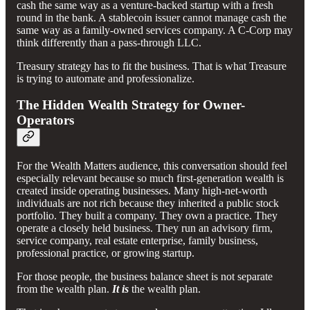
cash the same way as a venture-backed startup with a fresh
round in the bank. A stablecoin issuer cannot manage cash the
same way as a family-owned services company. A C-Corp may
think differently than a pass-through LLC.
Treasury strategy has to fit the business. That is what Treasure
is trying to automate and professionalize.
The Hidden Wealth Strategy for Owner-
Operators
For the Wealth Matters audience, this conversation should feel
especially relevant because so much first-generation wealth is
created inside operating businesses. Many high-net-worth
individuals are not rich because they inherited a public stock
portfolio. They built a company. They own a practice. They
operate a closely held business. They run an advisory firm,
service company, real estate enterprise, family business,
professional practice, or growing startup.
For those people, the business balance sheet is not separate
from the wealth plan.
It is
the wealth plan.