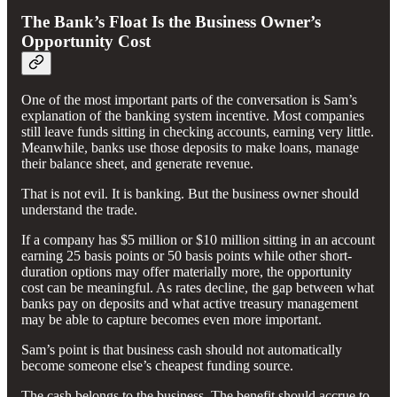
The Bank’s Float Is the Business Owner’s
Opportunity Cost
One of the most important parts of the conversation is Sam’s
explanation of the banking system incentive. Most companies
still leave funds sitting in checking accounts, earning very little.
Meanwhile, banks use those deposits to make loans, manage
their balance sheet, and generate revenue.
That is not evil. It is banking. But the business owner should
understand the trade.
If a company has $5 million or $10 million sitting in an account
earning 25 basis points or 50 basis points while other short-
duration options may offer materially more, the opportunity
cost can be meaningful. As rates decline, the gap between what
banks pay on deposits and what active treasury management
may be able to capture becomes even more important.
Sam’s point is that business cash should not automatically
become someone else’s cheapest funding source.
The cash belongs to the business. The benefit should accrue to