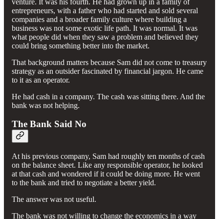
venture. It was his fourth. He had grown up in a family of
entrepreneurs, with a father who had started and sold several
companies and a broader family culture where building a
business was not some exotic life path. It was normal. It was
what people did when they saw a problem and believed they
could bring something better into the market.
That background matters because Sam did not come to treasury
strategy as an outsider fascinated by financial jargon. He came
to it as an operator.
He had cash in a company. The cash was sitting there. And the
bank was not helping.
The Bank Said No
At his previous company, Sam had roughly ten months of cash
on the balance sheet. Like any responsible operator, he looked
at that cash and wondered if it could be doing more. He went
to the bank and tried to negotiate a better yield.
The answer was not useful.
The bank was not willing to change the economics in a way