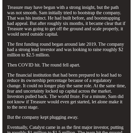
Treasure may have begun with a strong insight, but the path
was not smooth. Sam initially tried to bootstrap the company.
That was his instinct. He had built before, and bootstrapping
had appeal. But after roughly six months, it became clear that if
Treasure was going to get off the ground and scale properly, it
would need outside capital.
The first funding round began around late 2019. The company
had a strong lead investor and was looking to raise roughly $2
million to $2.5 million.
Then COVID hit. The round fell apart.
The financial institution that had been prepared to lead had to
reduce its ownership percentage because of a regulatory
change. It could no longer play the same role. At the same time,
fear and uncertainty locked up capital across the market.
Investors pulled back. The world froze. For a minute, Sam did
not know if Treasure would even get started, let alone make it
to the next stage.
But the company kept plugging away.
Eventually, Catalyst came in as the first major investor, putting
in roughly $1 million to $1.5 million. The team hit the ground