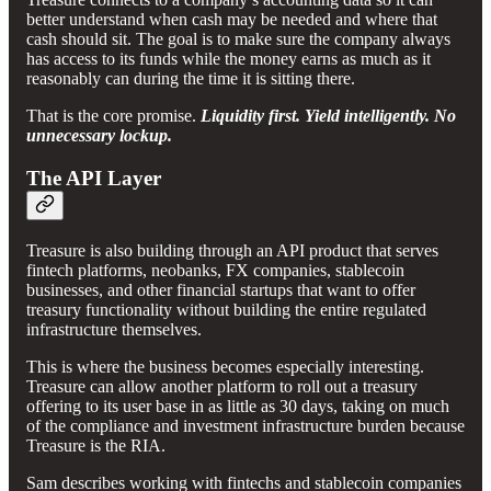
better understand when cash may be needed and where that
cash should sit. The goal is to make sure the company always
has access to its funds while the money earns as much as it
reasonably can during the time it is sitting there.
That is the core promise.
Liquidity first. Yield intelligently. No
unnecessary lockup.
The API Layer
Treasure is also building through an API product that serves
fintech platforms, neobanks, FX companies, stablecoin
businesses, and other financial startups that want to offer
treasury functionality without building the entire regulated
infrastructure themselves.
This is where the business becomes especially interesting.
Treasure can allow another platform to roll out a treasury
offering to its user base in as little as 30 days, taking on much
of the compliance and investment infrastructure burden because
Treasure is the RIA.
Sam describes working with fintechs and stablecoin companies