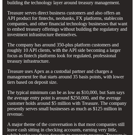
building the technology layer around treasury management.
Treasure serves direct business customers and also offers an
API product for fintechs, neobanks, FX platforms, stablecoin
companies, and other financial technology businesses that want
to embed treasury offerings without building the regulatory and
investment infrastructure themselves.
The company has around 350-plus platform customers and
roughly 10 API clients, with the API side becoming a larger
focus as fintech platforms look for regulated, professional
treasury infrastructure.
Treasure uses Apex as a custodial partner and charges a
management fee that starts around 35 basis points, with lower
tiers based on deposit size.
The typical minimum can be as low as $10,000, but Sam says
the average entry point is around $250,000, and the average
customer holds around $5 million with Treasure. The company
presently serves small businesses as much as $125 million in
revenue.
A major theme of the conversation is that most companies still
leave cash sitting in checking accounts, earning very little,