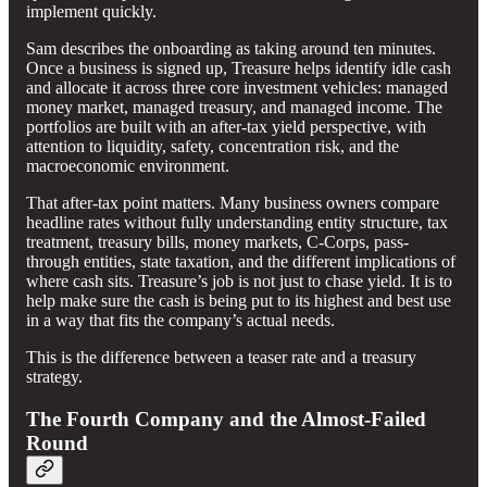
implement quickly.
Sam describes the onboarding as taking around ten minutes.
Once a business is signed up, Treasure helps identify idle cash
and allocate it across three core investment vehicles: managed
money market, managed treasury, and managed income. The
portfolios are built with an after-tax yield perspective, with
attention to liquidity, safety, concentration risk, and the
macroeconomic environment.
That after-tax point matters. Many business owners compare
headline rates without fully understanding entity structure, tax
treatment, treasury bills, money markets, C-Corps, pass-
through entities, state taxation, and the different implications of
where cash sits. Treasure’s job is not just to chase yield. It is to
help make sure the cash is being put to its highest and best use
in a way that fits the company’s actual needs.
This is the difference between a teaser rate and a treasury
strategy.
The Fourth Company and the Almost-Failed
Round