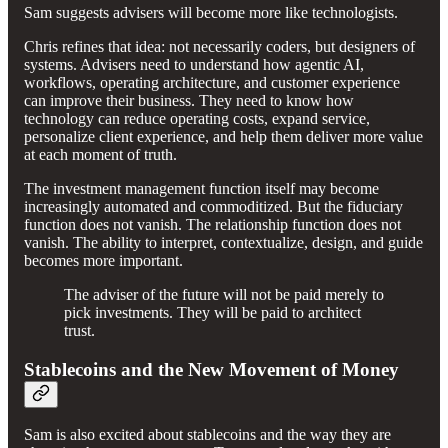
Sam suggests advisers will become more like technologists.
Chris refines that idea: not necessarily coders, but designers of
systems. Advisers need to understand how agentic AI,
workflows, operating architecture, and customer experience
can improve their business. They need to know how
technology can reduce operating costs, expand service,
personalize client experience, and help them deliver more value
at each moment of truth.
The investment management function itself may become
increasingly automated and commoditized. But the fiduciary
function does not vanish. The relationship function does not
vanish. The ability to interpret, contextualize, design, and guide
becomes more important.
The adviser of the future will not be paid merely to
pick investments. They will be paid to architect
trust.
Stablecoins and the New Movement of Money
Sam is also excited about stablecoins and the way they are