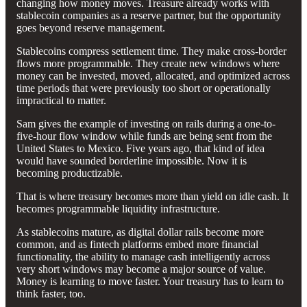
changing how money moves. Treasure already works with
stablecoin companies as a reserve partner, but the opportunity
goes beyond reserve management.
Stablecoins compress settlement time. They make cross-border
flows more programmable. They create new windows where
money can be invested, moved, allocated, and optimized across
time periods that were previously too short or operationally
impractical to matter.
Sam gives the example of investing on rails during a one-to-
five-hour flow window while funds are being sent from the
United States to Mexico. Five years ago, that kind of idea
would have sounded borderline impossible. Now it is
becoming productizable.
That is where treasury becomes more than yield on idle cash. It
becomes programmable liquidity infrastructure.
As stablecoins mature, as digital dollar rails become more
common, and as fintech platforms embed more financial
functionality, the ability to manage cash intelligently across
very short windows may become a major source of value.
Money is learning to move faster. Your treasury has to learn to
think faster, too.