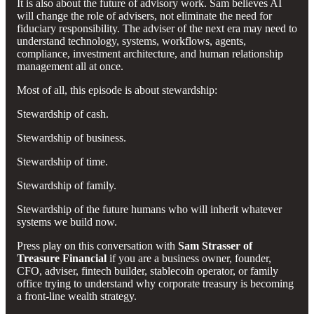
It is also about the future of advisory work. Sam believes AI
will change the role of advisers, not eliminate the need for
fiduciary responsibility. The adviser of the next era may need to
understand technology, systems, workflows, agents,
compliance, investment architecture, and human relationship
management all at once.
Most of all, this episode is about stewardship:
Stewardship of cash.
Stewardship of business.
Stewardship of time.
Stewardship of family.
Stewardship of the future humans who will inherit whatever
systems we build now.
Press play on this conversation with
Sam Strasser of
Treasure Financial
if you are a business owner, founder,
CFO, adviser, fintech builder, stablecoin operator, or family
office trying to understand why corporate treasury is becoming
a front-line wealth strategy.