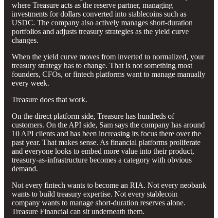
where Treasure acts as the reserve partner, managing
investments for dollars converted into stablecoins such as
USDC. The company also actively manages short-duration
portfolios and adjusts treasury strategies as the yield curve
changes.
When the yield curve moves from inverted to normalized, your
treasury strategy has to change. That is not something most
founders, CFOs, or fintech platforms want to manage manually
every week.
Treasure does that work.
On the direct platform side, Treasure has hundreds of
customers. On the API side, Sam says the company has around
10 API clients and has been increasing its focus there over the
past year. That makes sense. As financial platforms proliferate
and everyone looks to embed more value into their product,
treasury-as-infrastructure becomes a category with obvious
demand.
Not every fintech wants to become an RIA. Not every neobank
wants to build treasury expertise. Not every stablecoin
company wants to manage short-duration reserves alone.
Treasure Financial can sit underneath them.