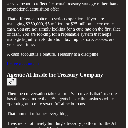
sees is meant to reflect the actual treasury strategy rather than a
promotional acquisition offer.
That difference matters to serious operators. If you are
managing $250,000, $5 million, or $25 million in corporate
cash, you are not simply looking for a cute rate on the first slice
of cash. You are looking for a repeatable system that helps
manage liquidity, risk, duration, tax implications, access, and
yield over time.
A cash account is a feature. Treasury is a discipline.
Leave a comment
Agentic AI Inside the Treasury Company
Then the conversation takes a turn. Sam reveals that Treasure
has deployed more than 75 agents inside the business while
operating with only seven full-time humans.
That moment reframes everything.
Treasure is not merely building a treasury platform for the AI