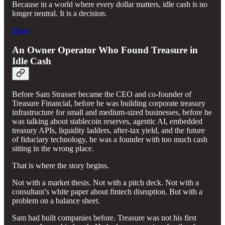
Because in a world where every dollar matters, idle cash is no
longer neutral. It is a decision.
Share
An Owner Operator Who Found Treasure in
Idle Cash
Before Sam Strasser became the CEO and co-founder of
Treasure Financial, before he was building corporate treasury
infrastructure for small and medium-sized businesses, before he
was talking about stablecoin reserves, agentic AI, embedded
treasury APIs, liquidity ladders, after-tax yield, and the future
of fiduciary technology, he was a founder with too much cash
sitting in the wrong place.
That is where the story begins.
Not with a market thesis. Not with a pitch deck. Not with a
consultant’s white paper about fintech disruption. But with a
problem on a balance sheet.
Sam had built companies before. Treasure was not his first