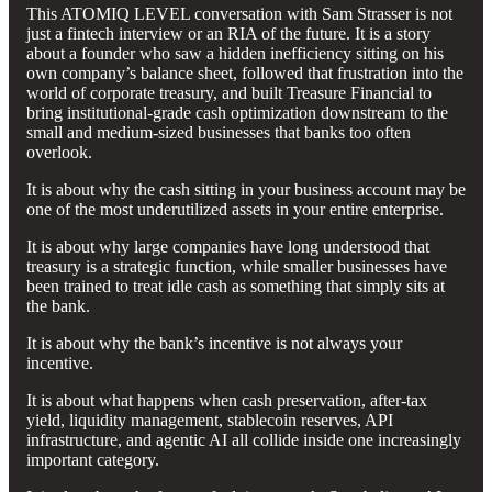
This ATOMIQ LEVEL conversation with Sam Strasser is not
just a fintech interview or an RIA of the future. It is a story
about a founder who saw a hidden inefficiency sitting on his
own company’s balance sheet, followed that frustration into the
world of corporate treasury, and built Treasure Financial to
bring institutional-grade cash optimization downstream to the
small and medium-sized businesses that banks too often
overlook.
It is about why the cash sitting in your business account may be
one of the most underutilized assets in your entire enterprise.
It is about why large companies have long understood that
treasury is a strategic function, while smaller businesses have
been trained to treat idle cash as something that simply sits at
the bank.
It is about why the bank’s incentive is not always your
incentive.
It is about what happens when cash preservation, after-tax
yield, liquidity management, stablecoin reserves, API
infrastructure, and agentic AI all collide inside one increasingly
important category.