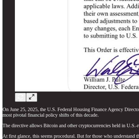
On June 25, 2025, the U.S. Federal Housing Finance Agency Director W
most pivotal financial policy shifts of this decade.
The directive allows Bitcoin and other cryptocurrencies held in U.S.
At first glance, this seems procedural. But for those who understand t