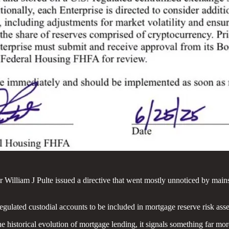
illiam J Pulte issued a directive that went mostly unnoticed by mainst
-regulated custodial accounts to be included in mortgage reserve risk a
he historical evolution of mortgage lending, it signals something far mo