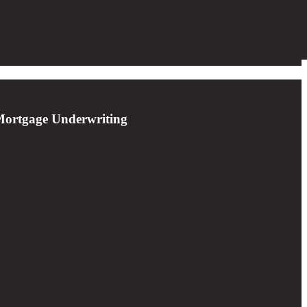
 Mortgage Underwriting