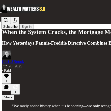
Subscribe
Sign in
When the System Cracks, the Mortgage M
How Yesterdays Fannie-Freddie Directive Combines Bi
Chris J Snook
Jun 26, 2025
∙ Paid
1
1
Share
“We rarely notice history when it’s happening—we only recogniz