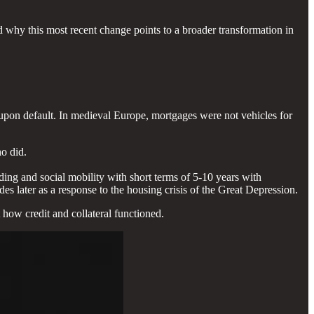
 why this most recent change points to a broader transformation in
upon default. In medieval Europe, mortgages were not vehicles for
ho did.
lding and social mobility with short terms of 5-10 years with
es later as a response to the housing crisis of the Great Depression.
 how credit and collateral functioned.