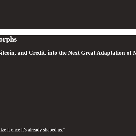
orphs
tcoin, and Credit, into the Next Great Adaptation of
e it once it’s already shaped us.”