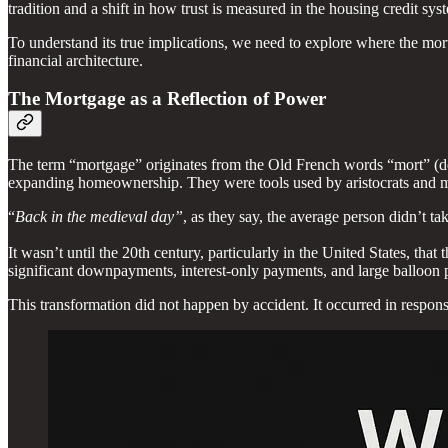
tradition and a shift in how trust is measured in the housing credit sys
To understand its true implications, we need to explore where the mor
financial architecture.
The Mortgage as a Reflection of Power
The term “mortgage” originates from the Old French words “mort” (de
expanding homeownership. They were tools used by aristocrats and mon
“
Back in the medieval day”
, as they say, the average person didn’t 
It wasn’t until the 20th century, particularly in the United States, th
significant downpayments, interest-only payments, and large balloon pay
This transformation did not happen by accident. It occurred in respons