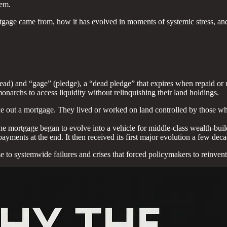
tem.
tgage came from, how it has evolved in moments of systemic stress, and
ad) and “gage” (pledge), a “dead pledge” that expires when repaid or 
archs to access liquidity without relinquishing their land holdings.
take out a mortgage. They lived or worked on land controlled by those w
at the mortgage began to evolve into a vehicle for middle-class wealth-bui
ments at the end. It then received its first major evolution a few decad
e to systemwide failures and crises that forced policymakers to reinvent