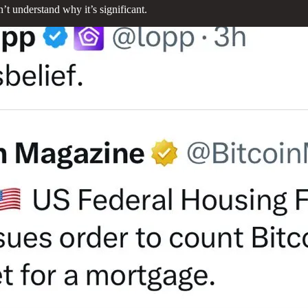
 understand why it’s significant.