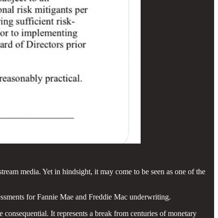
ream media. Yet in hindsight, it may come to be seen as one of the
ssessments for Fannie Mae and Freddie Mac underwriting.
re consequential. It represents a break from centuries of monetary