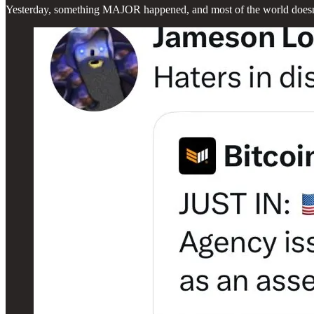
Yesterday, something MAJOR happened, and most of the world doesn’t