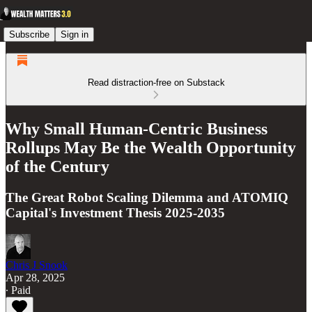
Subscribe
Sign in
Read distraction-free on Substack
Why Small Human-Centric Business
Rollups May Be the Wealth Opportunity
of the Century
The Great Robot Scaling Dilemma and ATOMIQ
Capital's Investment Thesis 2025-2035
Chris J Snook
Apr 28, 2025
∙ Paid