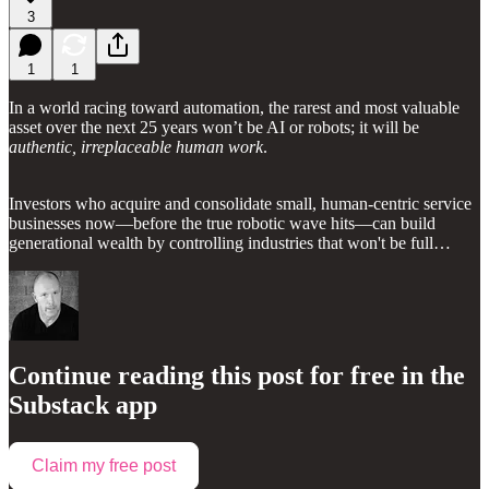
3
1
1
In a world racing toward automation, the rarest and most valuable
asset over the next 25 years won’t be AI or robots; it will be
authentic, irreplaceable human work
.
Investors who acquire and consolidate small, human-centric service
businesses now—before the true robotic wave hits—can build
generational wealth by controlling industries that won't be full…
Continue reading this post for free in the
Substack app
Claim my free post