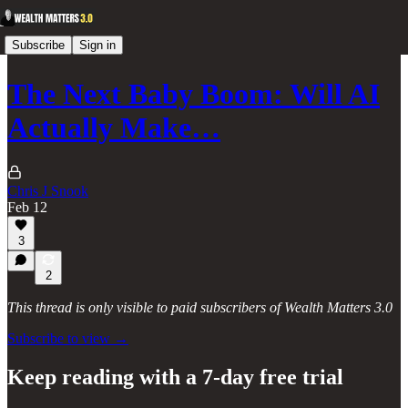
Subscribe
Sign in
The Next Baby Boom: Will AI
Actually Make…
Chris J Snook
Feb 12
3
2
This thread is only visible to paid subscribers of Wealth Matters 3.0
Subscribe to view →
Keep reading with a 7-day free trial