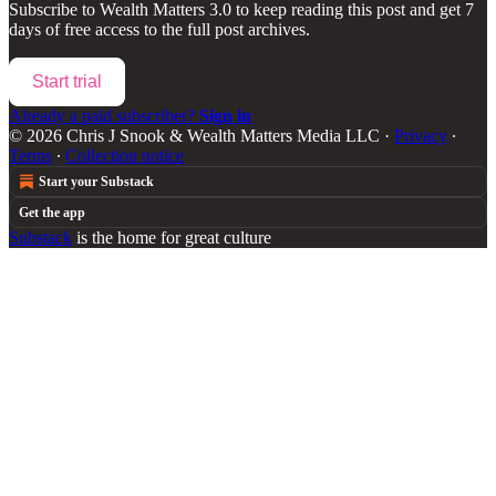
Subscribe to
Wealth Matters 3.0
to keep reading this post and get 7
days of free access to the full post archives.
Start trial
Already a paid subscriber?
Sign in
© 2026 Chris J Snook & Wealth Matters Media LLC
·
Privacy
∙
Terms
∙
Collection notice
Start your Substack
Get the app
Substack
is the home for great culture