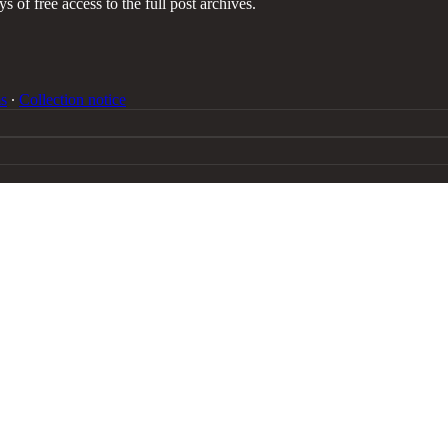
s of free access to the full post archives.
s
∙
Collection notice