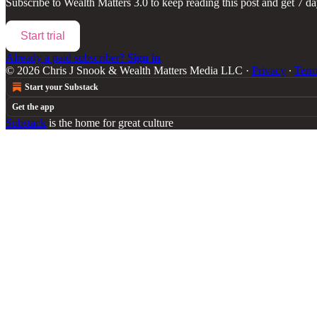
Subscribe to
Wealth Matters 3.0
to keep reading this post and get 7 day
Start trial
Already a paid subscriber?
Sign in
© 2026 Chris J Snook & Wealth Matters Media LLC
·
Privacy
∙
Term
Start your Substack
Get the app
Substack
is the home for great culture