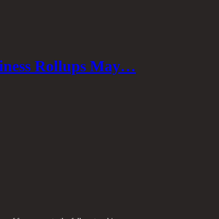
iness Rollups May…