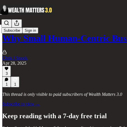
Subscribe
Sign in
Why Small Human-Centric Bus
Chris J Snook
Apr 28, 2025
3
1
1
This thread is only visible to paid subscribers of Wealth Matters 3.0
Subscribe to view →
Keep reading with a 7-day free trial