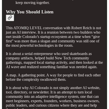
keep moving together.
Why You Should Listen
This ATOMIQ LEVEL conversation with Robert Reich is not
just an AI interview. It is a reunion between two builders who
met inside Colorado’s startup ecosystem at a time when “give
first” was more than a slogan and community was still one of
the most powerful technologies in the room.
It is about a serial entrepreneur who used skateboards as
company artifacts, helped build New Tech community
gatherings, mapped local startup activity, and then looked at the
AI wave and realized something familiar was needed again.
A map. A gathering point. A way for people to find each other
before the complexity swallowed them.
It is about why AI Colorado is not simply another AI website,
tool, directory, or newsletter. It is an attempt to turn local
community into an adaptive intelligence system, one that can
meet beginners, experts, founders, workers, business owners,
public leaders, and curious citizens where they are and help