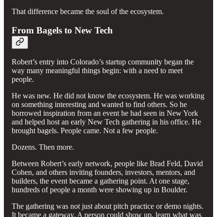
That difference became the soul of the ecosystem.
From Bagels to New Tech
Robert’s entry into Colorado’s startup community began the
way many meaningful things begin: with a need to meet
people.
He was new. He did not know the ecosystem. He was working
on something interesting and wanted to find others. So he
borrowed inspiration from an event he had seen in New York
and helped host an early New Tech gathering in his office. He
brought bagels. People came. Not a few people.
Dozens. Then more.
Between Robert’s early network, people like Brad Feld, David
Cohen, and others inviting founders, investors, mentors, and
builders, the event became a gathering point. At one stage,
hundreds of people a month were showing up in Boulder.
The gathering was not just about pitch practice or demo nights.
It became a gateway. A person could show up, learn what was