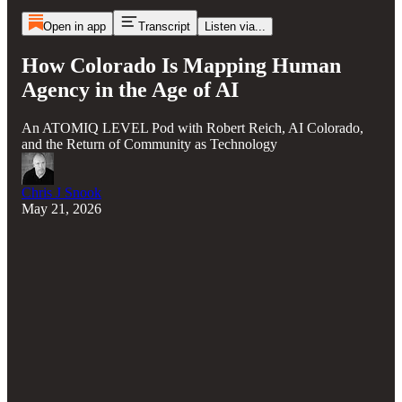
Open in app
Transcript
Listen via...
How Colorado Is Mapping Human
Agency in the Age of AI
An ATOMIQ LEVEL Pod with Robert Reich, AI Colorado,
and the Return of Community as Technology
Chris J Snook
May 21, 2026