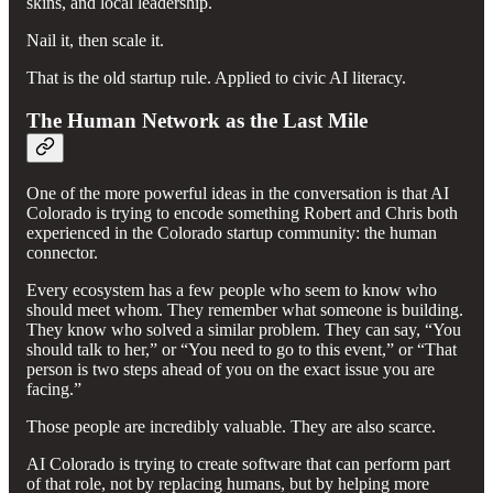
skins, and local leadership.
Nail it, then scale it.
That is the old startup rule. Applied to civic AI literacy.
The Human Network as the Last Mile
One of the more powerful ideas in the conversation is that AI
Colorado is trying to encode something Robert and Chris both
experienced in the Colorado startup community: the human
connector.
Every ecosystem has a few people who seem to know who
should meet whom. They remember what someone is building.
They know who solved a similar problem. They can say, “You
should talk to her,” or “You need to go to this event,” or “That
person is two steps ahead of you on the exact issue you are
facing.”
Those people are incredibly valuable. They are also scarce.
AI Colorado is trying to create software that can perform part
of that role, not by replacing humans, but by helping more