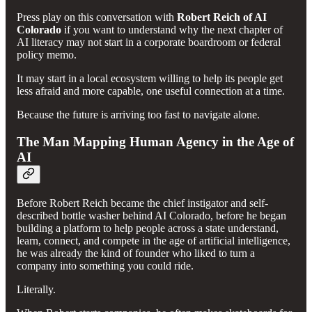
Press play on this conversation with
Robert Reich of AI
Colorado
if you want to understand why the next chapter of
AI literacy may not start in a corporate boardroom or federal
policy memo.
It may start in a local ecosystem willing to help its people get
less afraid and more capable, one useful connection at a time.
Because the future is arriving too fast to navigate alone.
The Man Mapping Human Agency in the Age of
AI
Before Robert Reich became the chief instigator and self-
described bottle washer behind AI Colorado, before he began
building a platform to help people across a state understand,
learn, connect, and compete in the age of artificial intelligence,
he was already the kind of founder who liked to turn a
company into something you could ride.
Literally.