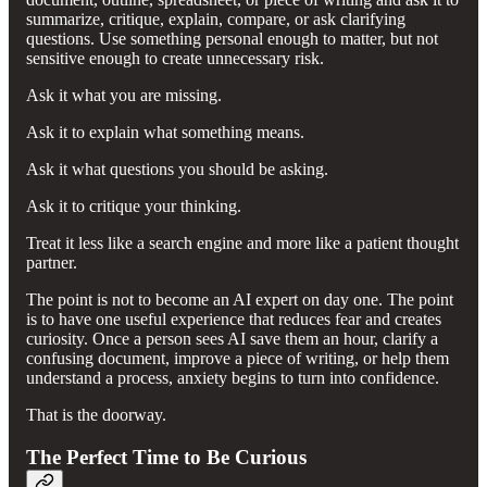
summarize, critique, explain, compare, or ask clarifying
questions. Use something personal enough to matter, but not
sensitive enough to create unnecessary risk.
Ask it what you are missing.
Ask it to explain what something means.
Ask it what questions you should be asking.
Ask it to critique your thinking.
Treat it less like a search engine and more like a patient thought
partner.
The point is not to become an AI expert on day one. The point
is to have one useful experience that reduces fear and creates
curiosity. Once a person sees AI save them an hour, clarify a
confusing document, improve a piece of writing, or help them
understand a process, anxiety begins to turn into confidence.
That is the doorway.
The Perfect Time to Be Curious