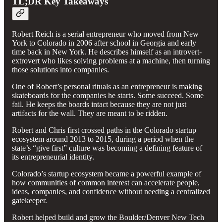
TL;DR Key Takeaways
Robert Reich is a serial entrepreneur who moved from New
York to Colorado in 2006 after school in Georgia and early
time back in New York. He describes himself as an introvert-
extrovert who likes solving problems at a machine, then turning
those solutions into companies.
One of Robert’s personal rituals as an entrepreneur is making
skateboards for the companies he starts. Some succeed. Some
fail. He keeps the boards intact because they are not just
artifacts for the wall. They are meant to be ridden.
Robert and Chris first crossed paths in the Colorado startup
ecosystem around 2013 to 2015, during a period when the
state’s “give first” culture was becoming a defining feature of
its entrepreneurial identity.
Colorado’s startup ecosystem became a powerful example of
how communities of common interest can accelerate people,
ideas, companies, and confidence without needing a centralized
gatekeeper.
Robert helped build and grow the Boulder/Denver New Tech