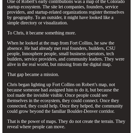
One of Robert’s early contributions was a map of the Colorado
startup ecosystem. The site let companies, founders, service
providers, and startup-related organizations register themselves
by geography. To an outsider, it might have looked like a
simple directory or visualization.
To Chris, it became something more.
When he looked at the map from Fort Collins, he saw the
absence. He had already met real founders, builders, CSU
people, Innosphere people, small business operators, tech
builders, service providers, and community leaders. They were
alive in the real world, but missing from the digital map.
That gap became a mission.
Chris began lighting up Fort Collins on Robert’s map, not
because someone had assigned him to do it, but because the
tool made the invisible visible. Once people could see
themselves in the ecosystem, they could connect. Once they
connected, they could help. Once they helped, the community
could grow beyond the familiar Boulder-Denver corridor.
That is the power of maps. They do not create the terrain. They
reveal where people can move.