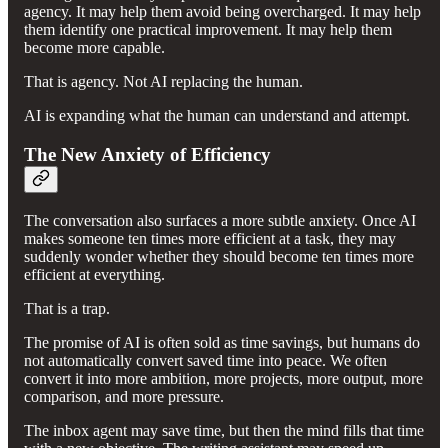
agency. It may help them avoid being overcharged. It may help
them identify one practical improvement. It may help them
become more capable.
That is agency. Not AI replacing the human.
AI is expanding what the human can understand and attempt.
The New Anxiety of Efficiency
The conversation also surfaces a more subtle anxiety. Once AI
makes someone ten times more efficient at a task, they may
suddenly wonder whether they should become ten times more
efficient at everything.
That is a trap.
The promise of AI is often sold as time savings, but humans do
not automatically convert saved time into peace. We often
convert it into more ambition, more projects, more output, more
comparison, and more pressure.
The inbox agent may save time, but then the mind fills that time