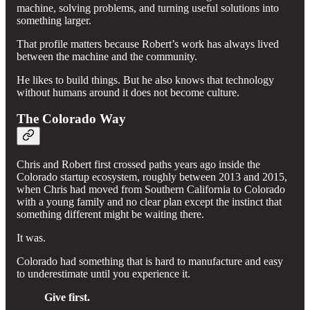
machine, solving problems, and turning useful solutions into
something larger.
That profile matters because Robert’s work has always lived
between the machine and the community.
He likes to build things. But he also knows that technology
without humans around it does not become culture.
The Colorado Way
Chris and Robert first crossed paths years ago inside the
Colorado startup ecosystem, roughly between 2013 and 2015,
when Chris had moved from Southern California to Colorado
with a young family and no clear plan except the instinct that
something different might be waiting there.
It was.
Colorado had something that is hard to manufacture and easy
to underestimate until you experience it.
Give first.