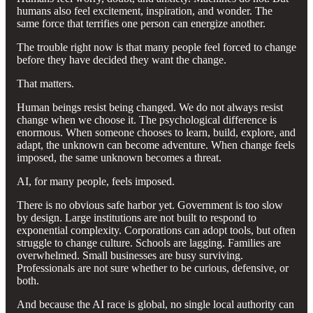
humans also feel excitement, inspiration, and wonder. The
same force that terrifies one person can energize another.
The trouble right now is that many people feel forced to change
before they have decided they want the change.
That matters.
Human beings resist being changed. We do not always resist
change when we choose it. The psychological difference is
enormous. When someone chooses to learn, build, explore, and
adapt, the unknown can become adventure. When change feels
imposed, the same unknown becomes a threat.
AI, for many people, feels imposed.
There is no obvious safe harbor yet. Government is too slow
by design. Large institutions are not built to respond to
exponential complexity. Corporations can adopt tools, but often
struggle to change culture. Schools are lagging. Families are
overwhelmed. Small businesses are busy surviving.
Professionals are not sure whether to be curious, defensive, or
both.
And because the AI race is global, no single local authority can