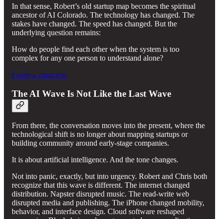
In that sense, Robert’s old startup map becomes the spiritual
ancestor of AI Colorado. The technology has changed. The
stakes have changed. The speed has changed. But the
underlying question remains:
How do people find each other when the system is too
complex for any one person to understand alone?
Leave a comment
The AI Wave Is Not Like the Last Wave
From there, the conversation moves into the present, where the
technological shift is no longer about mapping startups or
building community around early-stage companies.
It is about artificial intelligence. And the tone changes.
Not into panic, exactly, but into urgency. Robert and Chris both
recognize that this wave is different. The internet changed
distribution. Napster disrupted music. The read-write web
disrupted media and publishing. The iPhone changed mobility,
behavior, and interface design. Cloud software reshaped