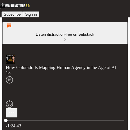
Subscribe
Sign in
Listen distraction-free on Substack
How Colorado Is Mapping Human Agency in the Age of AI
1×
Current time: 0:00 / Total time: -1:24:43
-1:24:43