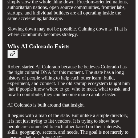
simply slow the whole thing down. Freedom-oriented nations,
authoritarian nations, open-source communities, frontier labs,
startups, and individual builders are all operating inside the
same accelerating landscape.
Slowing down may not be possible. Calming down is. That is
where community becomes strategy.
Why AI Colorado Exists
Robert started AI Colorado because he believes Colorado has
the right cultural DNA for this moment. The state has a long
history of people willing to help each other learn, build,
experiment, and connect. The old startup ecosystem taught him
that if people know where to go, who to meet, what to ask, and
how to contribute, they can become more capable faster.
AI Colorado is built around that insight.
It begins with a map of the state. But unlike a simple directory,
it is not just trying to list vendors. It is trying to show how
people are connected to each other based on their interests,
skills, geography, sectors, and needs. The goal is not merely to
answer, “Who is doing AI?”