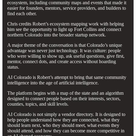
ecosystem, including community maps and events that made it
easier for founders, mentors, service providers, and builders to
find each other.
Chris credits Robert’s ecosystem mapping work with helping
him see the opportunity to light up Fort Collins and connect
northern Colorado into the broader startup network.
A major theme of the conversation is that Colorado’s unique
advantage was never just technology. It was culture: people
who were willing to show up, ask useful questions, give first,
mentor, connect dots, and create access without hoarding
status.
AI Colorado is Robert’s attempt to bring that same community
intelligence into the age of artificial intelligence.
The platform begins with a map of the state and an algorithm
designed to connect people based on their interests, sectors,
counties, topics, and skill levels.
AI Colorado is not simply a vendor directory. It is designed to
help people understand how they are connected, what they
should learn next, who they should meet, what events they
should attend, and how they can become more competitive in