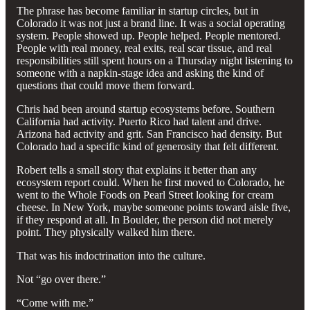
The phrase has become familiar in startup circles, but in
Colorado it was not just a brand line. It was a social operating
system. People showed up. People helped. People mentored.
People with real money, real exits, real scar tissue, and real
responsibilities still spent hours on a Thursday night listening to
someone with a napkin-stage idea and asking the kind of
questions that could move them forward.
Chris had been around startup ecosystems before. Southern
California had activity. Puerto Rico had talent and drive.
Arizona had activity and grit. San Francisco had density. But
Colorado had a specific kind of generosity that felt different.
Robert tells a small story that explains it better than any
ecosystem report could. When he first moved to Colorado, he
went to the Whole Foods on Pearl Street looking for cream
cheese. In New York, maybe someone points toward aisle five,
if they respond at all. In Boulder, the person did not merely
point. They physically walked him there.
That was his indoctrination into the culture.
Not “go over there.”
“Come with me.”