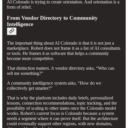
AI Colorado is trying to create orientation. And orientation is a
form of relief.
From Vendor Directory to Community
Intelligence
The important thing about AI Colorado is that it is not just a
marketplace. Robert does not frame it as a list of AI consultants
or tools. He frames it as software that helps a community
become more competitive.
That distinction matters. A vendor directory asks, “Who can
sell me something?”
A community intelligence system asks, “How do we
collectively get smarter?”
That is why the platform includes daily briefs, personalized
lessons, connection recommendations, topic tracking, and the
possibility of scaling to other states once the Colorado model
works. Robert’s current focus is Colorado because a system
needs a segment where it can prove itself. But the architecture
could eventually support other regions, with new domains,