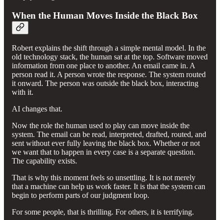
When the Human Moves Inside the Black Box
Robert explains the shift through a simple mental model. In the
old technology stack, the human sat at the top. Software moved
information from one place to another. An email came in. A
person read it. A person wrote the response. The system routed
it onward. The person was outside the black box, interacting
with it.
AI changes that.
Now the role the human used to play can move inside the
system. The email can be read, interpreted, drafted, routed, and
sent without ever fully leaving the black box. Whether or not
we want that to happen in every case is a separate question.
The capability exists.
That is why this moment feels so unsettling. It is not merely
that a machine can help us work faster. It is that the system can
begin to perform parts of our judgment loop.
For some people, that is thrilling. For others, it is terrifying.