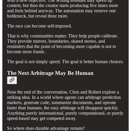
with a new objective. The writing assistant may speed up
content, but then the creator starts producing five times more
and feels behind anyway. The automation may remove one
bottleneck, but reveal three more.
The race can become self-imposed.
That is why communities matter. They help people calibrate.
They provide mirrors, boundaries, shared stories, and
reminders that the point of becoming more capable is not to
become more frantic.
The goal is not simply speed. The goal is better human choices.
The Next Arbitrage May Be Human
Near the end of the conversation, Chris and Robert explore a
striking idea. In a world where agents can arbitrage prediction
markets, generate code, summarize documents, and operate
faster than humans, the easy arbitrage will disappear quickly.
Anything purely informational, purely computational, or purely
speed-based may get competed away.
So where does durable advantage remain?