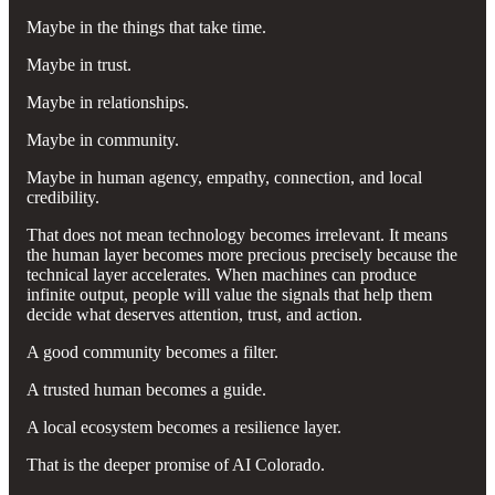
Maybe in the things that take time.
Maybe in trust.
Maybe in relationships.
Maybe in community.
Maybe in human agency, empathy, connection, and local
credibility.
That does not mean technology becomes irrelevant. It means
the human layer becomes more precious precisely because the
technical layer accelerates. When machines can produce
infinite output, people will value the signals that help them
decide what deserves attention, trust, and action.
A good community becomes a filter.
A trusted human becomes a guide.
A local ecosystem becomes a resilience layer.
That is the deeper promise of AI Colorado.