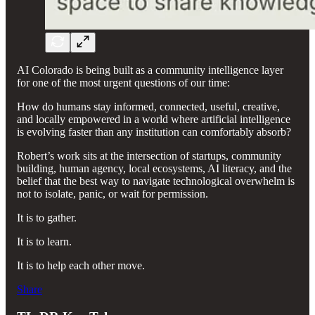
AI Colorado is being built as a community intelligence layer
for one of the most urgent questions of our time:
How do humans stay informed, connected, useful, creative,
and locally empowered in a world where artificial intelligence
is evolving faster than any institution can comfortably absorb?
Robert’s work sits at the intersection of startups, community
building, human agency, local ecosystems, AI literacy, and the
belief that the best way to navigate technological overwhelm is
not to isolate, panic, or wait for permission.
It is to gather.
It is to learn.
It is to help each other move.
Share