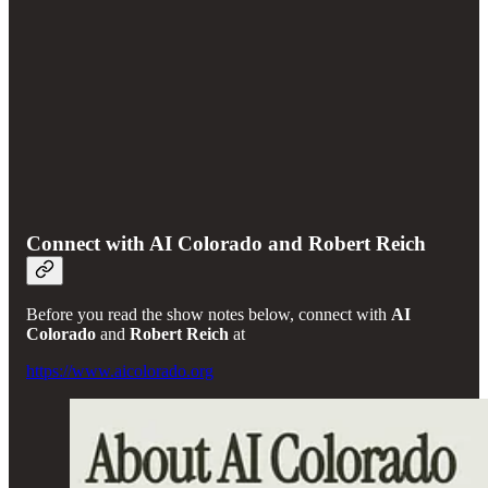
Connect with AI Colorado and Robert Reich
Before you read the show notes below, connect with
AI
Colorado
and
Robert Reich
at
https://www.aicolorado.org