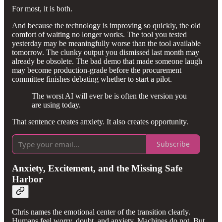
For most, it is both.
And because the technology is improving so quickly, the old
comfort of waiting no longer works. The tool you tested
yesterday may be meaningfully worse than the tool available
tomorrow. The clunky output you dismissed last month may
already be obsolete. The bad demo that made someone laugh
may become production-grade before the procurement
committee finishes debating whether to start a pilot.
The worst AI will ever be is often the version you
are using today.
That sentence creates anxiety. It also creates opportunity.
Subscribe
Anxiety, Excitement, and the Missing Safe
Harbor
Chris names the emotional center of the transition clearly.
Humans feel worry, doubt, and anxiety. Machines do not. But