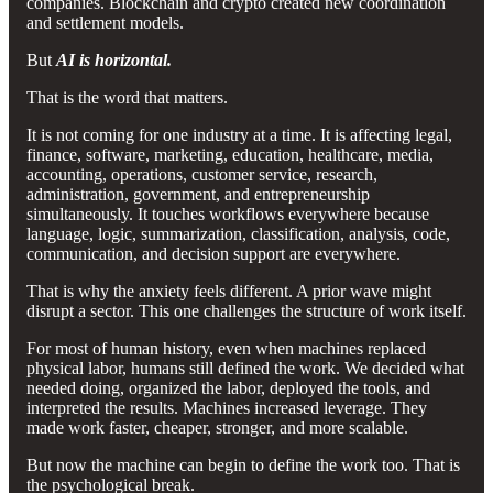
companies. Blockchain and crypto created new coordination
and settlement models.
But
AI is horizontal.
That is the word that matters.
It is not coming for one industry at a time. It is affecting legal,
finance, software, marketing, education, healthcare, media,
accounting, operations, customer service, research,
administration, government, and entrepreneurship
simultaneously. It touches workflows everywhere because
language, logic, summarization, classification, analysis, code,
communication, and decision support are everywhere.
That is why the anxiety feels different. A prior wave might
disrupt a sector. This one challenges the structure of work itself.
For most of human history, even when machines replaced
physical labor, humans still defined the work. We decided what
needed doing, organized the labor, deployed the tools, and
interpreted the results. Machines increased leverage. They
made work faster, cheaper, stronger, and more scalable.
But now the machine can begin to define the work too. That is
the psychological break.