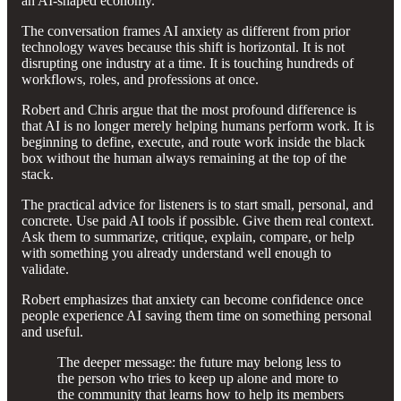
an AI-shaped economy.
The conversation frames AI anxiety as different from prior
technology waves because this shift is horizontal. It is not
disrupting one industry at a time. It is touching hundreds of
workflows, roles, and professions at once.
Robert and Chris argue that the most profound difference is
that AI is no longer merely helping humans perform work. It is
beginning to define, execute, and route work inside the black
box without the human always remaining at the top of the
stack.
The practical advice for listeners is to start small, personal, and
concrete. Use paid AI tools if possible. Give them real context.
Ask them to summarize, critique, explain, compare, or help
with something you already understand well enough to
validate.
Robert emphasizes that anxiety can become confidence once
people experience AI saving them time on something personal
and useful.
The deeper message: the future may belong less to
the person who tries to keep up alone and more to
the community that learns how to help its members