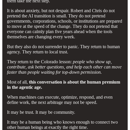
them take the next step.
It is about anxiety, but not despair. Robert and Chris do not
pretend the AI transition is small. They do not pretend
governments, corporations, schools, or institutions are prepared
to move at the speed of the change. They do not pretend that
everyone can calmly plan five years ahead when the tools
themselves are changing every week.
But they also do not surrender to panic. They return to human
agency. They return to local trust.
They return to the Colorado lesson:
people who show up,
contribute, ask better questions, and help each other can move
faster than people waiting for top-down permission.
Most of all,
this conversation is about the human premium
in the agentic age.
When machines can execute, optimize, respond, and even
define work, the next arbitrage may not be speed.
It may be trust. It may be community.
It may be a human being who knows enough to connect two
other human beings at exactly the right time.