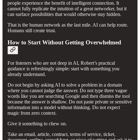
people experience the benefit of intelligent connection. It
cannot fully replicate the intuition of a great networker, but it
can surface possibilities that would otherwise stay hidden.
That is the human network as the last mile. AI can help route.
Humans still create trust.
How to Start Without Getting Overwhelmed
For listeners who are not deep in AI, Robert’s practical
guidance is refreshingly simple: start with something you
already understand.
Do not begin by asking AI to solve a problem in a domain
where you cannot judge the answer. Do not type three vague
words like you are searching Google and then dismiss the tool
because the answer is shallow. Do not paste private or sensitive
information into a model without thinking. Do not expect
magic from zero context.
Give it something to chew on.
Take an email, article, contract, terms of service, ticket,
document, outline, spreadsheet, or piece of writing and ask it to