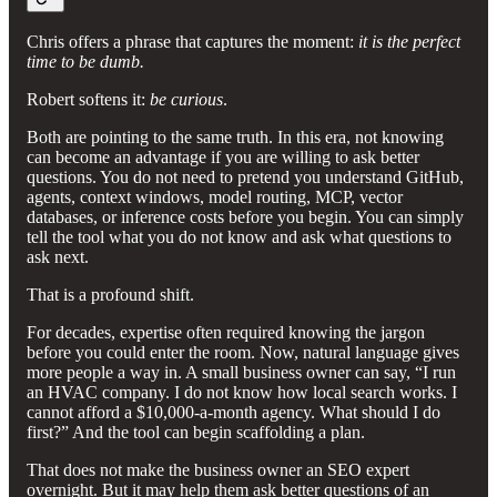
Chris offers a phrase that captures the moment:
it is the perfect
time to be dumb.
Robert softens it:
be curious
.
Both are pointing to the same truth. In this era, not knowing
can become an advantage if you are willing to ask better
questions. You do not need to pretend you understand GitHub,
agents, context windows, model routing, MCP, vector
databases, or inference costs before you begin. You can simply
tell the tool what you do not know and ask what questions to
ask next.
That is a profound shift.
For decades, expertise often required knowing the jargon
before you could enter the room. Now, natural language gives
more people a way in. A small business owner can say, “I run
an HVAC company. I do not know how local search works. I
cannot afford a $10,000-a-month agency. What should I do
first?” And the tool can begin scaffolding a plan.
That does not make the business owner an SEO expert
overnight. But it may help them ask better questions of an