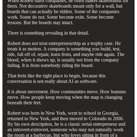
When Robert starts companies, he often makes skateboards for
them. Not decorative skateboards meant only for a wall, but
boards that can actually be ridden. Some of the companies
work. Some do not. Some become exits. Some become
lessons. But the boards stay intact.
There is something revealing in that detail.
Robert does not treat entrepreneurship as a trophy case. He
treats it as motion. A company is something you build, test,
ride, fall off of, repair, learn from, and maybe ride again. The
blood, when it shows up, is usually not from the company
failing. It is from somebody riding the board.
That feels like the right place to begin, because this
conversation is not really about AI as software.
It is about movement. How communities move. How humans
move. How people keep moving when the map is changing
beneath their feet.
Robert was born in New York, went to school in Georgia,
returned to New York, and then moved to Colorado in 2006.
By his own description, he is a classic serial entrepreneur and
an introvert-extrovert, someone who may not naturally work
the room at a barbecue, but who loves sitting in front of a