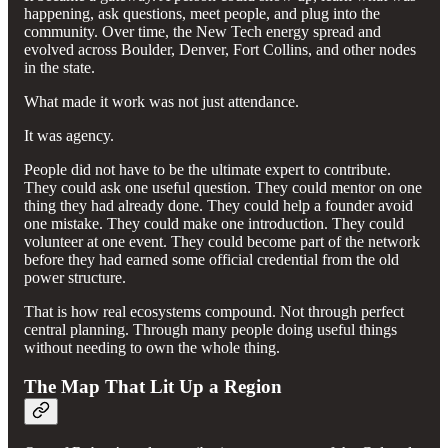
happening, ask questions, meet people, and plug into the
community. Over time, the New Tech energy spread and
evolved across Boulder, Denver, Fort Collins, and other nodes
in the state.
What made it work was not just attendance.
It was agency.
People did not have to be the ultimate expert to contribute.
They could ask one useful question. They could mentor on one
thing they had already done. They could help a founder avoid
one mistake. They could make one introduction. They could
volunteer at one event. They could become part of the network
before they had earned some official credential from the old
power structure.
That is how real ecosystems compound. Not through perfect
central planning. Through many people doing useful things
without needing to own the whole thing.
The Map That Lit Up a Region