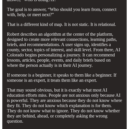
The goal is to answer, “Who should you learn from, connect
with, help, or meet next?”
That is a different kind of map. It is not static. It is relational.
Robert describes an algorithm at the center of the platform,
designed to create more relevant connections, learning paths,
briefs, and recommendations. A user signs up, identifies a
county, sector, topics of interest, and skill level. From there, AI
Colorado begins personalizing a journey. It can recommend
lessons, articles, people, events, and daily briefs based on
where the person actually is in their AI journey.
If someone is a beginner, it speaks to them like a beginner. If
someone is an expert, it treats them like an expert.
That may sound obvious, but it is exactly what most AI
education efforts miss. People are not anxious only because AI
is powerful. They are anxious because they do not know where
they fit. They do not know which explanation is for them.
They do not know what to ignore. They do not know whether
they are behind, ahead, or completely asking the wrong
question.