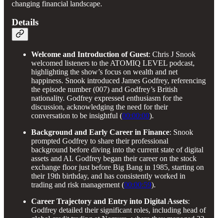
changing financial landscape.
Details
Welcome and Introduction of Guest
: Chris J Snook
welcomed listeners to the ATOMIQ LEVEL podcast,
highlighting the show’s focus on wealth and net
happiness. Snook introduced James Godfrey, referencing
the episode number (007) and Godfrey’s British
nationality. Godfrey expressed enthusiasm for the
discussion, acknowledging the need for their
conversation to be insightful (
00:00:00
).
Background and Early Career in Finance
: Snook
prompted Godfrey to share their professional
background before diving into the current state of digital
assets and AI. Godfrey began their career on the stock
exchange floor just before Big Bang in 1985, starting on
their 19th birthday, and has consistently worked in
trading and risk management (
00:00:59
).
Career Trajectory and Entry into Digital Assets
:
Godfrey detailed their significant roles, including head of