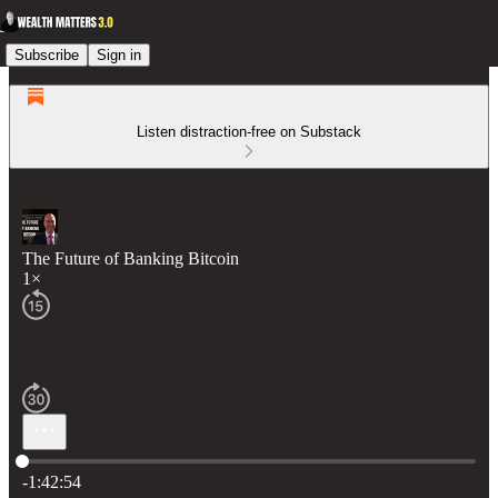
Subscribe
Sign in
Listen distraction-free on Substack
The Future of Banking Bitcoin
1×
Current time: 0:00 / Total time: -1:42:54
-1:42:54