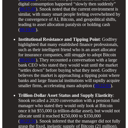
digital consumption happened “slowly then suddenly”
(
00:17:45
). Snook noted that the current environment is
similar, with many smart people feeling overwhelmed by
the convergence of AI, Bitcoin, and geopolitical shifts,
leading to asset allocation paralysis or holding cash
(
00:19:05
).
Institutional Resistance and Tipping Point
: Godfrey
highlighted that many established finance professionals,
such as their intelligent friend who is an asset allocator
for insurance companies, still struggle to adopt Bitcoin
(
00:21:01
). They recounted a conversation with a large
bank CEO who stated they would wait until the market
“settles down” before buying what they need. Godfrey
believes the market is approaching a tipping point where
banks and large financial institutions will rapidly acquire
smaller firms, accelerating mass adoption (
00:22:03
).
Trillion-Dollar Asset Status and Supply Elasticity
:
Snook recalled a 2020 conversation with a pension fund
manager who stated they would only look at Bitcoin
once it hit $55,000 (a trillion-dollar asset), but would not
allocate until it reached $250,000 to $350,000
(
00:23:50
). Snook inferred that the manager did not fully
grasp the fixed, inelastic supply of Bitcoin (21 million).