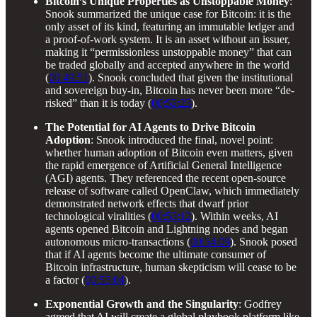
Bitcoin’s Unique Properties as Unstoppable Money
:
Snook summarized the unique case for Bitcoin: it is the
only asset of its kind, featuring an immutable ledger and
a proof-of-work system. It is an asset without an issuer,
making it “permissionless unstoppable money” that can
be traded globally and accepted anywhere in the world
(
00:49:51
). Snook concluded that given the institutional
and sovereign buy-in, Bitcoin has never been more “de-
risked” than it is today (
00:52:23
).
The Potential for AI Agents to Drive Bitcoin
Adoption
: Snook introduced the final, novel point:
whether human adoption of Bitcoin even matters, given
the rapid emergence of Artificial General Intelligence
(AGI) agents. They referenced the recent open-source
release of software called OpenClaw, which immediately
demonstrated network effects that dwarf prior
technological viralities (
00:53:12
). Within weeks, AI
agents opened Bitcoin and Lightning nodes and began
autonomous micro-transactions (
00:54:09
). Snook posed
that if AI agents become the ultimate consumer of
Bitcoin infrastructure, human skepticism will cease to be
a factor (
00:55:04
).
Exponential Growth and the Singularity
: Godfrey
agreed that AI will create a global playbook platform like