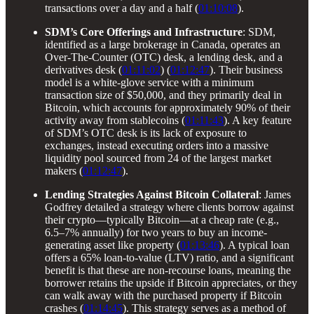
transactions over a day and a half (
01:10:08
).
SDM’s Core Offerings and Infrastructure
: SDM,
identified as a large brokerage in Canada, operates an
Over-The-Counter (OTC) desk, a lending desk, and a
derivatives desk (
01:11:02
) (
01:12:47
). Their business
model is a white-glove service with a minimum
transaction size of $50,000, and they primarily deal in
Bitcoin, which accounts for approximately 90% of their
activity away from stablecoins (
01:11:43
). A key feature
of SDM’s OTC desk is its lack of exposure to
exchanges, instead executing orders into a massive
liquidity pool sourced from 24 of the largest market
makers (
01:12:47
).
Lending Strategies Against Bitcoin Collateral
: James
Godfrey detailed a strategy where clients borrow against
their crypto—typically Bitcoin—at a cheap rate (e.g.,
6.5–7% annually) for two years to buy an income-
generating asset like property (
01:13:46
). A typical loan
offers a 65% loan-to-value (LTV) ratio, and a significant
benefit is that these are non-recourse loans, meaning the
borrower retains the upside if Bitcoin appreciates, or they
can walk away with the purchased property if Bitcoin
crashes (
01:14:45
). This strategy serves as a method of