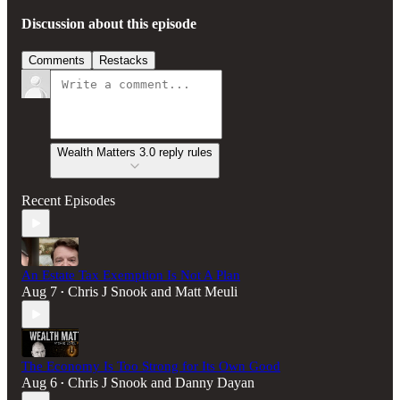
Discussion about this episode
Comments
Restacks
Wealth Matters 3.0 reply rules
Recent Episodes
An Estate Tax Exemption Is Not A Plan
Aug 7
Chris J Snook
and
Matt Meuli
•
The Economy Is Too Strong for Its Own Good
Aug 6
Chris J Snook
and
Danny Dayan
•