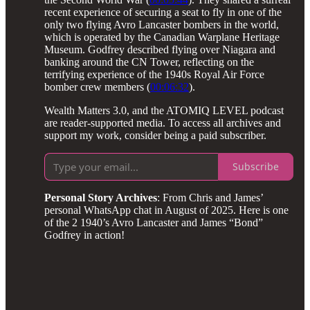
recent experience of securing a seat to fly in one of the
only two flying Avro Lancaster bombers in the world,
which is operated by the Canadian Warplane Heritage
Museum. Godfrey described flying over Niagara and
banking around the CN Tower, reflecting on the
terrifying experience of the 1940s Royal Air Force
bomber crew members (
00:06:32
).
Wealth Matters 3.0, and the ATOMIQ LEVEL podcast
are reader-supported media. To access all archives and
support my work, consider being a paid subscriber.
Subscribe
Personal Story Archives
: From Chris and James’
personal WhatsApp chat in August of 2025. Here is one
of the 2 1940’s Avro Lancaster and James “Bond”
Godfrey in action!