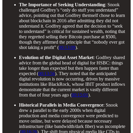
The Importance of Seeking Understanding
: Snook
challenged Godfrey’s “only do stuff you understand”
advice, pointing out that Godfrey themself chose to learn
about blockchain in 2016 after admitting they did not
understand it. Godfrey agreed that the decision to “seek
to understand” is critical for sustained wealth, noting that
they regretted selling their Bitcoin purchase at $500,
though they affirmed the principle that “nobody ever got
shot taking a profit” (
00:13:09
).
Evolution of the Digital Asset Market
: Godfrey shared
advice from the global head of digital for HSBC: things
take longer than expected but then happen faster than
expected (
00:13:56
). They noted that the anticipated
digital revolution is now occurring, driven by massive
institutions like BlackRock, whose IBIT product inflows
demonstrate that the current market is vastly different
from that of four years ago (
00:15:01
).
Historical Parallels in Media Convergence
: Snook
drew a parallel to the early 2000s when digital
production and media convergence were predicted to
move online, but were delayed because necessary
infrastructure (like bandwidth/dark fiber) was incomplete
(
00:16:26
). The shift from physical media like CDs to