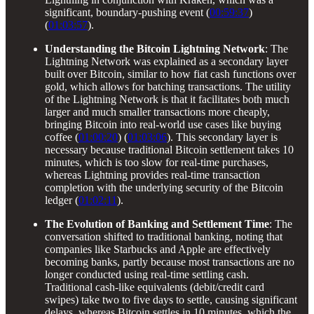
significant, boundary-pushing event (
00:59:37
)
(
01:03:57
).
Understanding the Bitcoin Lightning Network
: The
Lightning Network was explained as a secondary layer
built over Bitcoin, similar to how fiat cash functions over
gold, which allows for batching transactions. The utility
of the Lightning Network is that it facilitates both much
larger and much smaller transactions more cheaply,
bringing Bitcoin into real-world use cases like buying
coffee (
01:00:20
) (
01:03:06
). This secondary layer is
necessary because traditional Bitcoin settlement takes 10
minutes, which is too slow for real-time purchases,
whereas Lightning provides real-time transaction
completion with the underlying security of the Bitcoin
ledger (
01:02:11
).
The Evolution of Banking and Settlement Time
: The
conversation shifted to traditional banking, noting that
companies like Starbucks and Apple are effectively
becoming banks, partly because most transactions are no
longer conducted using real-time settling cash.
Traditional cash-like equivalents (debit/credit card
swipes) take two to five days to settle, causing significant
delays, whereas Bitcoin settles in 10 minutes, which the