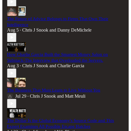
The Future of Advice Belongs to Firms That Own Their
Intelligence
Aug 5
Chris J Snook
and
Danny DeMichele
•
How Charlie Garcia Built the Smartest Money Salon on
Substack-The Interview that Overloaded the Servers.
Aug 3
Chris J Snook
and
Charlie Garcia
•
The Business That Must Learn to Live Without You
Jul 29
Chris J Snook
and
Matt Meuli
•
The Dollar Is the Global Economy's Source Code and This
Expert Examines All Possible Escape Hatches