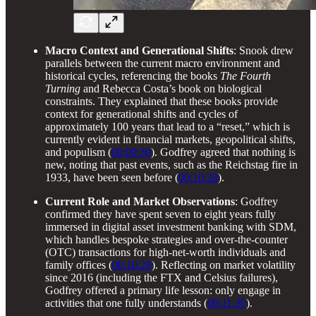
Macro Context and Generational Shifts
: Snook drew
parallels between the current macro environment and
historical cycles, referencing the books
The Fourth
Turning
and Rebecca Costa’s book on biological
constraints. They explained that these books provide
context for generational shifts and cycles of
approximately 100 years that lead to a “reset,” which is
currently evident in financial markets, geopolitical shifts,
and populism (
00:09:30
). Godfrey agreed that nothing is
new, noting that past events, such as the Reichstag fire in
1933, have been seen before (
00:10:28
).
Current Role and Market Observations
: Godfrey
confirmed they have spent seven to eight years fully
immersed in digital asset investment banking with SDM,
which handles bespoke strategies and over-the-counter
(OTC) transactions for high-net-worth individuals and
family offices (
00:10:28
). Reflecting on market volatility
since 2016 (including the FTX and Celsius failures),
Godfrey offered a primary life lesson: only engage in
activities that one fully understands (
00:11:30
).