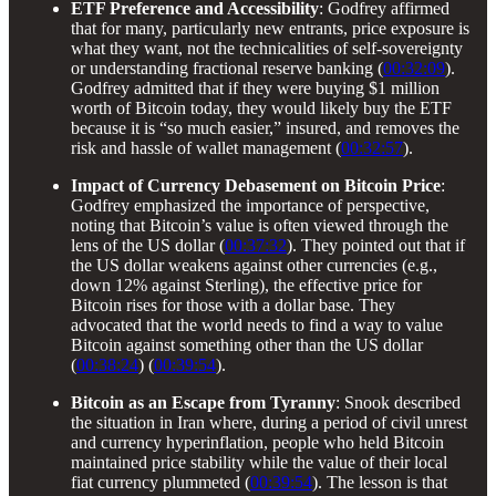
ETF Preference and Accessibility
: Godfrey affirmed
that for many, particularly new entrants, price exposure is
what they want, not the technicalities of self-sovereignty
or understanding fractional reserve banking (
00:32:09
).
Godfrey admitted that if they were buying $1 million
worth of Bitcoin today, they would likely buy the ETF
because it is “so much easier,” insured, and removes the
risk and hassle of wallet management (
00:32:57
).
Impact of Currency Debasement on Bitcoin Price
:
Godfrey emphasized the importance of perspective,
noting that Bitcoin’s value is often viewed through the
lens of the US dollar (
00:37:32
). They pointed out that if
the US dollar weakens against other currencies (e.g.,
down 12% against Sterling), the effective price for
Bitcoin rises for those with a dollar base. They
advocated that the world needs to find a way to value
Bitcoin against something other than the US dollar
(
00:38:24
) (
00:39:54
).
Bitcoin as an Escape from Tyranny
: Snook described
the situation in Iran where, during a period of civil unrest
and currency hyperinflation, people who held Bitcoin
maintained price stability while the value of their local
fiat currency plummeted (
00:39:54
). The lesson is that