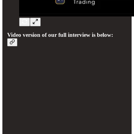
Video version of our full interview is below: