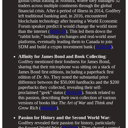
global credit trading at Nomura, where they managed 32
traders across multiple continents through the global
financial crisis. After a period of illness in 2014, Godfrey
left traditional banking and, in 2016, encountered
blockchain technology after hearing a World Economic
Forum speaker predict it would change the world more
than the internet (
00:01:51
). This led them down the
“rabbit hole,” building exchanges and real-world asset
platforms, eventually leading them to Canada to join
SDM and build a crypto investment bank (
00:02:54
).
Affinity for James Bond and Book Collecting
:
Godfrey mentioned their fondness for James Bond,
sharing that their microphone was sitting on a stack of
James Bond first editions, including a paperback first
edition of
Dr. No
. They noted the substantial price
difference between the $50,000 hardbacks and the $200
paperbacks they collected, revealing their self-
proclaimed “geek” status (
00:04:01
). Snook related to
this passion, describing their own collection of various
versions of books like
The Art of War
and
Think and
Grow Rich
(
00:04:56
).
Passion for History and the Second World War
:
Godfrey revealed their passion for history, particularly
the Second World War (
00:05:44
). They shared a surreal