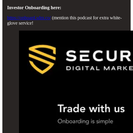
Investor Onboarding here:
https://onboard.sdm.co/
(mention this podcast for extra white-
glove service!