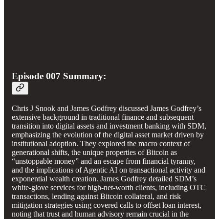
Episode 007 Summary:
Chris J Snook and James Godfrey discussed James Godfrey’s
extensive background in traditional finance and subsequent
transition into digital assets and investment banking with SDM,
emphasizing the evolution of the digital asset market driven by
institutional adoption. They explored the macro context of
generational shifts, the unique properties of Bitcoin as
“unstoppable money” and an escape from financial tyranny,
and the implications of Agentic AI on transactional activity and
exponential wealth creation. James Godfrey detailed SDM’s
white-glove services for high-net-worth clients, including OTC
transactions, lending against Bitcoin collateral, and risk
mitigation strategies using covered calls to offset loan interest,
noting that trust and human advisory remain crucial in the