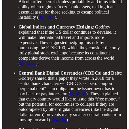
Bitcoin offers permissionless portability and transactional
ability when regimes freeze bank assets, making it an
essential asset for those seeking to escape political
instability (
00:41:08
).
Global Indices and Currency Hedging
: Godfrey
explained that if the US dollar continues to devalue, it
will make international travel and imports more
expensive. They suggested hedging this risk by
purchasing the FTSE 100, which they consider the only
truly global stock exchange because its constituent
companies derive their income from across the world
(
00:42:07
).
Central Bank Digital Currencies (CBDCs) and Debt
:
Godfrey shared that a paper they wrote in 2018 for a
central bank characterized CBDCs as “zero coupon
perpetual debt”—an obligation the issuer never has to
pay back or pay interest on (
00:45:56
). They explained
that every country would like to issue this “free money,”
but the potential for economies to collapse if they are
outcompeted by other digital currencies (like the digital
dollar or euro) prevents many smaller central banks from
moving forward (
00:47:04
).