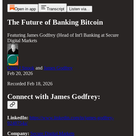
Open in app
Transcript
Listen via...
The Future of Banking Bitcoin
Featuring James Godfrey (Head of Int'l Banking at Secure
Digital Markets
Chris J Snook
and
James Godfrey
Feb 20, 2026
Recorded Feb 18, 2026
Connect with James Godfrey:
LinkedIn:
https://www.linkedin.com/in/james-godfrey-
9248754a/
Company:
Secure Digital Markets