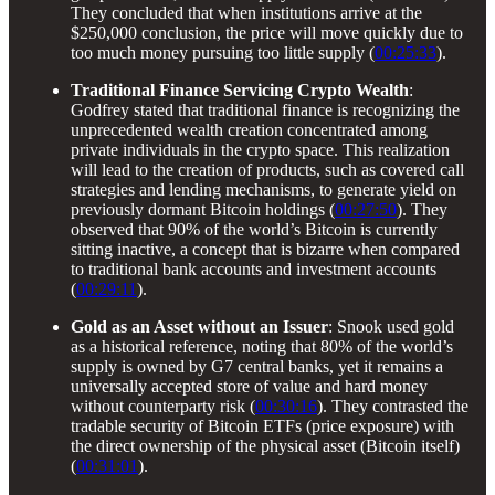
They concluded that when institutions arrive at the
$250,000 conclusion, the price will move quickly due to
too much money pursuing too little supply (
00:25:33
).
Traditional Finance Servicing Crypto Wealth
:
Godfrey stated that traditional finance is recognizing the
unprecedented wealth creation concentrated among
private individuals in the crypto space. This realization
will lead to the creation of products, such as covered call
strategies and lending mechanisms, to generate yield on
previously dormant Bitcoin holdings (
00:27:50
). They
observed that 90% of the world’s Bitcoin is currently
sitting inactive, a concept that is bizarre when compared
to traditional bank accounts and investment accounts
(
00:29:11
).
Gold as an Asset without an Issuer
: Snook used gold
as a historical reference, noting that 80% of the world’s
supply is owned by G7 central banks, yet it remains a
universally accepted store of value and hard money
without counterparty risk (
00:30:16
). They contrasted the
tradable security of Bitcoin ETFs (price exposure) with
the direct ownership of the physical asset (Bitcoin itself)
(
00:31:01
).