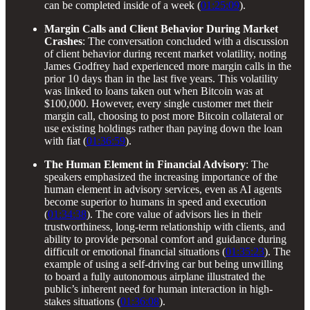
can be completed inside of a week (
01:25:09
).
Margin Calls and Client Behavior During Market
Crashes
: The conversation concluded with a discussion
of client behavior during recent market volatility, noting
James Godfrey had experienced more margin calls in the
prior 10 days than in the last five years. This volatility
was linked to loans taken out when Bitcoin was at
$100,000. However, every single customer met their
margin call, choosing to post more Bitcoin collateral or
use existing holdings rather than paying down the loan
with fiat (
01:36:59
).
The Human Element in Financial Advisory
: The
speakers emphasized the increasing importance of the
human element in advisory services, even as AI agents
become superior to humans in speed and execution
(
01:34:38
). The core value of advisors lies in their
trustworthiness, long-term relationship with clients, and
ability to provide personal comfort and guidance during
difficult or emotional financial situations (
01:35:23
). The
example of using a self-driving car but being unwilling
to board a fully autonomous airplane illustrated the
public’s inherent need for human interaction in high-
stakes situations (
01:36:08
).