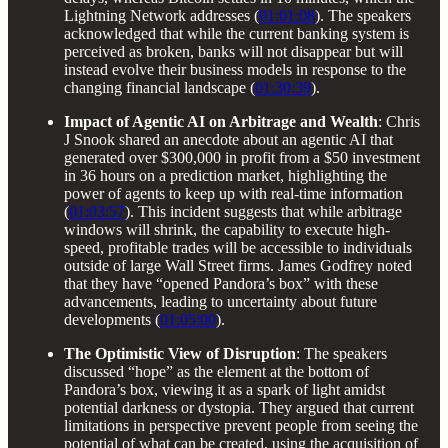
Lightning Network addresses (
01:01:08
). The speakers
acknowledged that while the current banking system is
perceived as broken, banks will not disappear but will
instead evolve their business models in response to the
changing financial landscape (
01:30:39
).
Impact of Agentic AI on Arbitrage and Wealth
: Chris
J Snook shared an anecdote about an agentic AI that
generated over $300,000 in profit from a $50 investment
in 36 hours on a prediction market, highlighting the
power of agents to keep up with real-time information
(
01:03:57
). This incident suggests that while arbitrage
windows will shrink, the capability to execute high-
speed, profitable trades will be accessible to individuals
outside of large Wall Street firms. James Godfrey noted
that they have “opened Pandora’s box” with these
advancements, leading to uncertainty about future
developments (
01:05:00
).
The Optimistic View of Disruption
: The speakers
discussed “hope” as the element at the bottom of
Pandora’s box, viewing it as a spark of light amidst
potential darkness or dystopia. They argued that current
limitations in perspective prevent people from seeing the
potential of what can be created, using the acquisition of