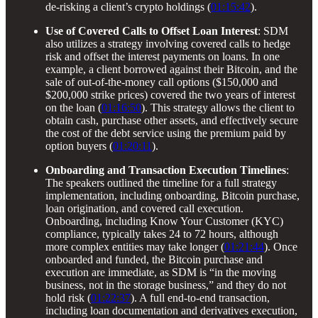
de-risking a client’s crypto holdings (
01:15:42
).
Use of Covered Calls to Offset Loan Interest
: SDM
also utilizes a strategy involving covered calls to hedge
risk and offset the interest payments on loans. In one
example, a client borrowed against their Bitcoin, and the
sale of out-of-the-money call options ($150,000 and
$200,000 strike prices) covered the two years of interest
on the loan (
01:16:50
). This strategy allows the client to
obtain cash, purchase other assets, and effectively secure
the cost of the debt service using the premium paid by
option buyers (
01:20:11
).
Onboarding and Transaction Execution Timelines
:
The speakers outlined the timeline for a full strategy
implementation, including onboarding, Bitcoin purchase,
loan origination, and covered call execution.
Onboarding, including Know Your Customer (KYC)
compliance, typically takes 24 to 72 hours, although
more complex entities may take longer (
01:21:44
). Once
onboarded and funded, the Bitcoin purchase and
execution are immediate, as SDM is “in the moving
business, not in the storage business,” and they do not
hold risk (
01:22:37
). A full end-to-end transaction,
including loan documentation and derivatives execution,