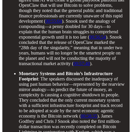
OpenClaw that will use Bitcoin to solve problems,
though they noted that the general public and traditional
finance professionals are currently unaware of this rapid
development (
00:55:04
). Snook used the analogy of
compounding—a penny doubled for 30 days—to
explain that the human brain struggles to comprehend
exponential growth until it is too late (
00:56:54
). Snook
concluded that the release of OpenClaw marked the
“28th day of the singularity,” meaning that in under two
years, humans will no longer be the smartest people on
the planet and will not be conducting the majority of
transactional market activity (
00:57:40
).
Monetary Systems and Bitcoin’s Infrastructure
Footprint
: The speakers discussed the inadequacy of
using past human behavior—represented by the rearview
mirror analogy—to predict the future of money, as
complexity is causing a cognitive shutdown in people.
They concluded that the only current monetary system
with a sufficient infrastructure footprint and track record
to be adopted at scale by the next economic agentic
economy is the Bitcoin network (
00:58:35
). James
Godfrey and Chris J Snook also noted the first million-
dollar transaction was recently completed on Bitcoin
Lightning in conjunction with Kraken, which was a