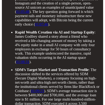
Instagram and the creation of a single-person, open-
source AI unicorn as examples of unanticipated value
(
01:05:48
). The key question going forward is which
payment rails and monetary infrastructure these new
capabilities will adopt, with Bitcoin being the current
early choice (
01:07:46
).
Rapid Wealth Creation via AI and Startup Equity
:
James Godfrey shared a story about a friend who
received a life-changing amount of money by taking a
4% equity stake in a small AI company with only four
employees in exchange for 50 hours of consultancy
work. This example underscored the massive, rapid
valuation shifts occurring in the AI startup space
(
01:08:31
).
SDM’s Target Market and Transaction Profile
: The
discussion shifted to the services offered by SDM
(Secure Digital Markets), a company focusing on high-
net-worth and ultra-high-net-worth clients, rather than
the institutional clients served by firms like BlackRock or
Coinbase (
01:09:23
). SDM’s average transaction size is
between $400,000 and $700,000, and the average loan
size is $1 million. For one large multi-hundred-million-
dollar transaction, SDM executed it across 3,500