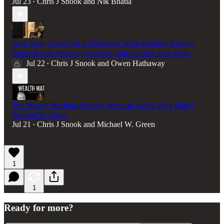
Jul 23
Chris J Snook
and
Nik Bhatia
•
After Loss, Grief Gets a Clipboard. What Families Need to
Know Before Probate, Creditors, and Conflict Take Over.
Jul 22
Chris J Snook
and
Owen Hathaway
•
The Market Machine Nobody Wants to Admit They Built |
Michael W Green
Jul 21
Chris J Snook
and
Michael W. Green
•
1
1
Ready for more?