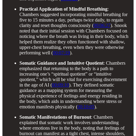
Practical Application of Mindful Breathing
:
Chambers suggested incorporating mindful breathing for
five to 15 minutes a day, perhaps twice daily, to regain
clarity and reset thoughts consciously (
00:06:27
). Snook
noted that their initial session with Chambers focused on
noticing where the breath was living in their body, which
helped them realize they often functioned with shallow,
upper-chest breathing, even when they were otherwise
performing well (
00:07:19
).
Somatic Guidance and Intuitive Quotient
: Chambers
emphasized that returning to the body is a path to
increasing one’s “spiritual quotient” or “intuitive
quotient,” which will be vital for exercising discernment
in the age of AI (
00:09:10
). They defined somatic
guidance as a mapping system for measuring the
physical experience of feelings and energy residing in
the body, which aids in understanding where stress or
emotion manifests physically (
00:10:05
).
Somatic Manifestations of Burnout
: Chambers
explained that somatic work involves understanding
where emotions live in the body, noting that feelings of
burnout can manifest as a tight chest, intense shoulders,