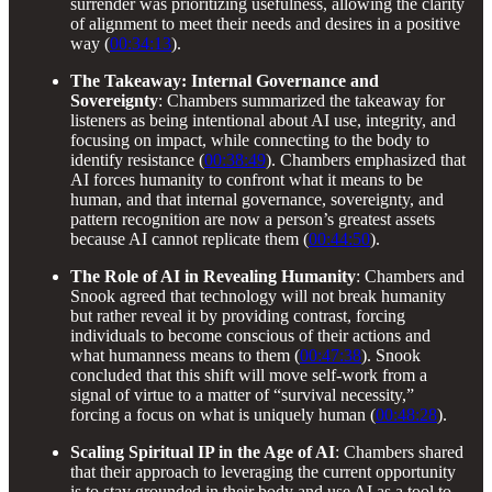
surrender was prioritizing usefulness, allowing the clarity
of alignment to meet their needs and desires in a positive
way (
00:34:13
).
The Takeaway: Internal Governance and
Sovereignty
: Chambers summarized the takeaway for
listeners as being intentional about AI use, integrity, and
focusing on impact, while connecting to the body to
identify resistance (
00:38:49
). Chambers emphasized that
AI forces humanity to confront what it means to be
human, and that internal governance, sovereignty, and
pattern recognition are now a person’s greatest assets
because AI cannot replicate them (
00:44:50
).
The Role of AI in Revealing Humanity
: Chambers and
Snook agreed that technology will not break humanity
but rather reveal it by providing contrast, forcing
individuals to become conscious of their actions and
what humanness means to them (
00:47:38
). Snook
concluded that this shift will move self-work from a
signal of virtue to a matter of “survival necessity,”
forcing a focus on what is uniquely human (
00:48:28
).
Scaling Spiritual IP in the Age of AI
: Chambers shared
that their approach to leveraging the current opportunity
is to stay grounded in their body and use AI as a tool to