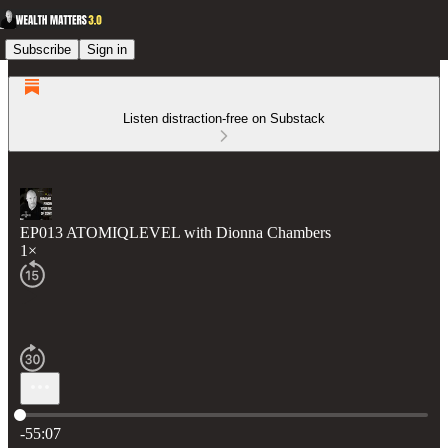
Subscribe
Sign in
Listen distraction-free on Substack
EP013 ATOMIQLEVEL with Dionna Chambers
1×
Current time: 0:00 / Total time: -55:07
-55:07