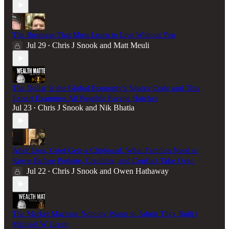
The Business That Must Learn to Live Without You
Jul 29
Chris J Snook
and
Matt Meuli
•
The Dollar Is the Global Economy's Source Code and This
Expert Examines All Possible Escape Hatches
Jul 23
Chris J Snook
and
Nik Bhatia
•
After Loss, Grief Gets a Clipboard. What Families Need to
Know Before Probate, Creditors, and Conflict Take Over.
Jul 22
Chris J Snook
and
Owen Hathaway
•
The Market Machine Nobody Wants to Admit They Built |
Michael W Green