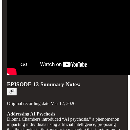
EPISODE 13 Summary Notes:
Original recording date Mar 12, 2026
Addressing AI Psychosis
Dionna Chambers introduced “AI psychosis,” a phenomenon
impacting individuals using artificial intelligence, proposing
that the simple starting answer to managing this is returning to