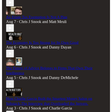
An Estate Tax Exemption Is Not A Plan
Aug 7
Chris J Snook
and
Matt Meuli
•
The Economy Is Too Strong for Its Own Good
Aug 6
Chris J Snook
and
Danny Dayan
•
The Future of Advice Belongs to Firms That Own Their
Intelligence
Aug 5
Chris J Snook
and
Danny DeMichele
•
How Charlie Garcia Built the Smartest Money Salon on
Substack-The Interview that Overloaded the Servers.
Aug 3
Chris J Snook
and
Charlie Garcia
•