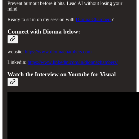
Prevent burnout before it hits. Lead AI without losing your
mind.
Ready to sit in on my session with
Dionna Chambers
?
Connect with Dionna below:
website:
https://www.dionnachambers.com
Linkedin:
https://www.linkedin.com/in/dionnachambers/
Watch the Interview on Youtube for Visual