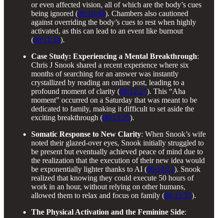
or even affected vision, all of which are the body’s cues
being ignored (
00:10:44
). Chambers also cautioned
against overriding the body’s cues to rest when highly
activated, as this can lead to an event like burnout
(
00:11:32
).
Case Study: Experiencing a Mental Breakthrough
:
Chris J Snook shared a recent experience where six
months of searching for an answer was instantly
crystallized by reading an online post, leading to a
profound moment of clarity (
00:12:27
). This “Aha
moment” occurred on a Saturday that was meant to be
dedicated to family, making it difficult to set aside the
exciting breakthrough (
00:13:25
).
Somatic Response to New Clarity
: When Snook’s wife
noted their glazed-over eyes, Snook initially struggled to
be present but eventually achieved peace of mind due to
the realization that the execution of their new idea would
be exponentially lighter thanks to AI (
00:14:21
). Snook
realized that knowing they could execute 50 hours of
work in an hour, without relying on other humans,
allowed them to relax and focus on family (
00:15:57
).
The Physical Activation and the Feminine Side
: