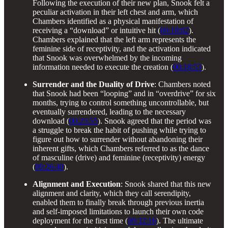
Following the execution of their new plan, Snook felt a
peculiar activation in their left chest and arm, which
Chambers identified as a physical manifestation of
receiving a “download” or intuitive hit (
00:18:02
).
Chambers explained that the left arm represents the
feminine side of receptivity, and the activation indicated
that Snook was overwhelmed by the incoming
information needed to execute the creation (
00:18:53
).
Surrender and the Duality of Drive
: Chambers noted
that Snook had been “looping” and in “overdrive” for six
months, trying to control something uncontrollable, but
eventually surrendered, leading to the necessary
download (
00:25:55
). Snook agreed that the period was
a struggle to break the habit of pushing while trying to
figure out how to surrender without abandoning their
inherent gifts, which Chambers referred to as the dance
of masculine (drive) and feminine (receptivity) energy
(
00:26:40
).
Alignment and Execution
: Snook shared that this new
alignment and clarity, which they call serendipity,
enabled them to finally break through previous inertia
and self-imposed limitations to launch their own code
deployment for the first time (
00:32:16
). The ultimate