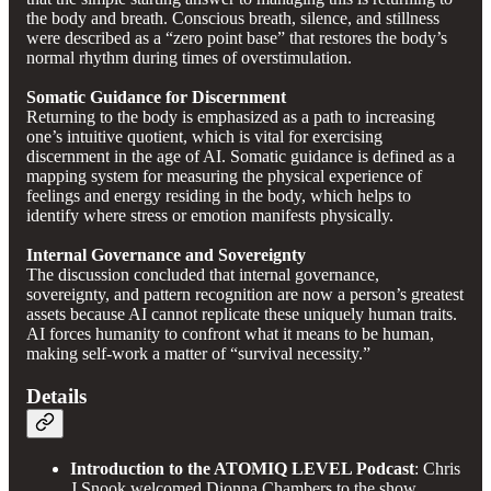
the body and breath. Conscious breath, silence, and stillness
were described as a “zero point base” that restores the body’s
normal rhythm during times of overstimulation.
Somatic Guidance for Discernment
Returning to the body is emphasized as a path to increasing
one’s intuitive quotient, which is vital for exercising
discernment in the age of AI. Somatic guidance is defined as a
mapping system for measuring the physical experience of
feelings and energy residing in the body, which helps to
identify where stress or emotion manifests physically.
Internal Governance and Sovereignty
The discussion concluded that internal governance,
sovereignty, and pattern recognition are now a person’s greatest
assets because AI cannot replicate these uniquely human traits.
AI forces humanity to confront what it means to be human,
making self-work a matter of “survival necessity.”
Details
Introduction to the ATOMIQ LEVEL Podcast
: Chris
J Snook welcomed Dionna Chambers to the show,