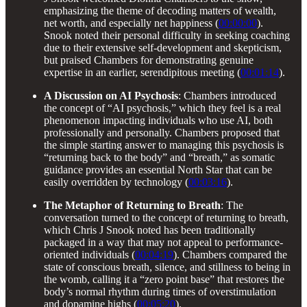
emphasizing the theme of decoding matters of wealth,
net worth, and especially net happiness (
00:00:00
).
Snook noted their personal difficulty in seeking coaching
due to their extensive self-development and skepticism,
but praised Chambers for demonstrating genuine
expertise in an earlier, serendipitous meeting (
00:01:14
).
A Discussion on AI Psychosis
: Chambers introduced
the concept of “AI psychosis,” which they feel is a real
phenomenon impacting individuals who use AI, both
professionally and personally. Chambers proposed that
the simple starting answer to managing this psychosis is
“returning back to the body” and “breath,” as somatic
guidance provides an essential North Star that can be
easily overridden by technology (
00:03:16
).
The Metaphor of Returning to Breath
: The
conversation turned to the concept of returning to breath,
which Chris J Snook noted has been traditionally
packaged in a way that may not appeal to performance-
oriented individuals (
00:04:19
). Chambers compared the
state of conscious breath, silence, and stillness to being in
the womb, calling it a “zero point base” that restores the
body’s normal rhythm during times of overstimulation
and dopamine highs (
00:05:20
).