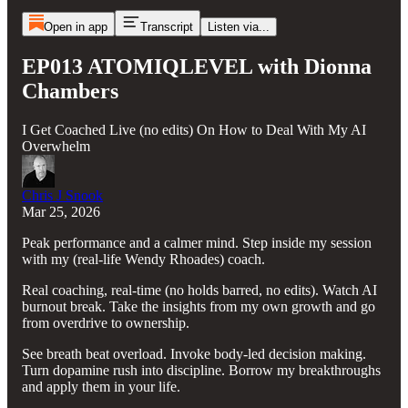
Open in app
Transcript
Listen via...
EP013 ATOMIQLEVEL with Dionna
Chambers
I Get Coached Live (no edits) On How to Deal With My AI
Overwhelm
Chris J Snook
Mar 25, 2026
Peak performance and a calmer mind. Step inside my session
with my (real-life Wendy Rhoades) coach.
Real coaching, real-time (no holds barred, no edits). Watch AI
burnout break. Take the insights from my own growth and go
from overdrive to ownership.
See breath beat overload. Invoke body-led decision making.
Turn dopamine rush into discipline. Borrow my breakthroughs
and apply them in your life.