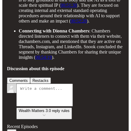
scale their spiritual IP (
00:51:30
). They are focused on
creating internal and external standard operating
procedures around their relationship with AI to support
others and make an impact (
00:52:20
).
Connecting with Dionna Chambers
: Chambers
directed listeners to connect with them via their website,
dachambers.com, and mentioned that they are active on
Threads, Instagram, and LinkedIn. Snook concluded the
segment by thanking Chambers for sharing their unique
insights (
00:54:19
).
Discussion about this episode
Comments
Restacks
Wealth Matters 3.0 reply rules
Recent Episodes