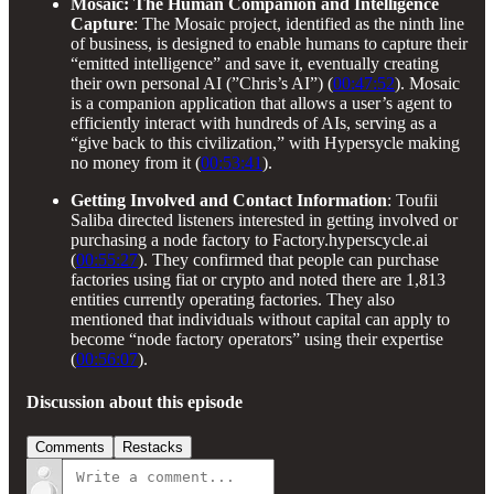
Mosaic: The Human Companion and Intelligence
Capture
: The Mosaic project, identified as the ninth line
of business, is designed to enable humans to capture their
“emitted intelligence” and save it, eventually creating
their own personal AI (”Chris’s AI”) (
00:47:52
). Mosaic
is a companion application that allows a user’s agent to
efficiently interact with hundreds of AIs, serving as a
“give back to this civilization,” with Hypersycle making
no money from it (
00:53:41
).
Getting Involved and Contact Information
: Toufii
Saliba directed listeners interested in getting involved or
purchasing a node factory to Factory.hyperscycle.ai
(
00:55:27
). They confirmed that people can purchase
factories using fiat or crypto and noted there are 1,813
entities currently operating factories. They also
mentioned that individuals without capital can apply to
become “node factory operators” using their expertise
(
00:56:07
).
Discussion about this episode
Comments
Restacks