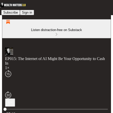
Subscribe
Sign in
Listen distraction-free on Substack
EP015: The Internet of AI Might Be Your Opportunity to Cash
In
1×
Current time: 0:00 / Total time: -57:19