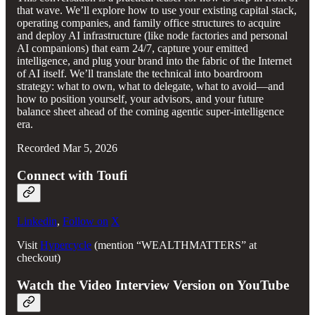
that wave. We’ll explore how to use your existing capital stack,
operating companies, and family office structures to acquire
and deploy AI infrastructure (like node factories and personal
AI companions) that earn 24/7, capture your emitted
intelligence, and plug your brand into the fabric of the Internet
of AI itself. We’ll translate the technical into boardroom
strategy: what to own, what to delegate, what to avoid—and
how to position yourself, your advisors, and your future
balance sheet ahead of the coming agentic super‑intelligence
era.
Recorded Mar 5, 2026
Connect with Toufi
Linkedin
,
Follow on
X
Visit
Hypercycle
(mention “WEALTHMATTERS” at
checkout)
Watch the Video Interview Version on YouTube