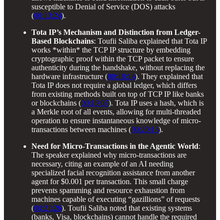
susceptible to Denial of Service (DOS) attacks
(
00:13:24
).
Tota IP’s Mechanism and Distinction from Ledger-
Based Blockchains
: Toufii Saliba explained that Tota IP
works *within* the TCP IP structure by embedding
cryptographic proof within the TCP packet to ensure
authenticity during the handshake, without replacing the
hardware infrastructure (
00:18:14
). They explained that
Tota IP does not require a global ledger, which differs
from existing methods built on top of TCP IP like banks
or blockchains (
00:19:07
). Tota IP uses a hash, which is
a Merkle root of all events, allowing for multi-threaded
operation to ensure instantaneous knowledge of micro-
transactions between machines (
00:20:13
).
Need for Micro-Transactions in the Agentic World
:
The speaker explained why micro-transactions are
necessary, citing an example of an AI needing
specialized facial recognition assistance from another
agent for $0.001 per transaction. This small charge
prevents spamming and resource exhaustion from
machines capable of executing “gazillions” of requests
(
00:21:26
). Toufii Saliba noted that existing systems
(banks, Visa, blockchains) cannot handle the required