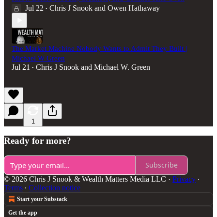
Jul 22
Chris J Snook
and
Owen Hathaway
•
The Market Machine Nobody Wants to Admit They Built |
Michael W Green
Jul 21
Chris J Snook
and
Michael W. Green
•
1
Ready for more?
Subscribe
© 2026 Chris J Snook & Wealth Matters Media LLC
·
Privacy
∙
Terms
∙
Collection notice
Start your Substack
Get the app