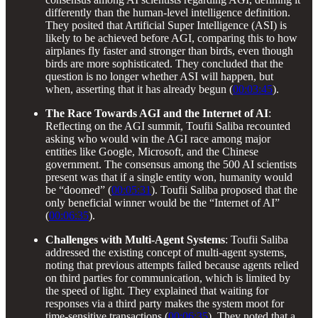
differently than the human-level intelligence definition.
They posited that Artificial Super Intelligence (ASI) is
likely to be achieved before AGI, comparing this to how
airplanes fly faster and stronger than birds, even though
birds are more sophisticated. They concluded that the
question is no longer whether ASI will happen, but
when, asserting that it has already begun (
00:03:45
).
The Race Towards AGI and the Internet of AI
:
Reflecting on the AGI summit, Toufii Saliba recounted
asking who would win the AGI race among major
entities like Google, Microsoft, and the Chinese
government. The consensus among the 500 AI scientists
present was that if a single entity won, humanity would
be “doomed” (
00:05:31
). Toufii Saliba proposed that the
only beneficial winner would be the “Internet of AI”
(
00:06:35
).
Challenges with Multi-Agent Systems
: Toufii Saliba
addressed the existing concept of multi-agent systems,
noting that previous attempts failed because agents relied
on third parties for communication, which is limited by
the speed of light. They explained that waiting for
responses via a third party makes the system moot for
time-sensitive transactions (
00:06:35
). They noted that a