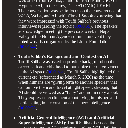
welcomed Toufii Saliba, author of Tota IP and CEO of
Hyperscle AI, to the show, “The ATOMIQ LEVEL”.
The conversation was set to focus on the convergence of
Web3, Web4, and AI, with Chris J Snook expressing that
they were impressed with Toufii Saliba’s previous
interviews regarding the topic (
00:00:55
). The speakers
acknowledged meeting the previous week in Napa
Valley at the Human Agency summit, an event they
noted was also organized by the Linux Foundation
(
00:01:44
).
Toufii Saliba’s Background and Context on AI
:
Toufii Saliba was asked to provide background on their
career path and childhood to humanize their involvement
in the AI space (
00:01:44
). Toufii Saliba highlighted the
current era (referenced as March 5, 2026) as the time
when humans are “giving birth to another species” that
can outlive them and travel at light speed, stressing that
AI should be viewed as a “baby” and not merely a tool.
They expressed excitement about living in this age and
participating in the creation of this new intelligence
(
00:02:28
).
Artificial General Intelligence (AGI) and Artificial
Super Intelligence (ASI)
: Toufii Saliba discussed the
consensus among AI scientists regarding AGI, defining it