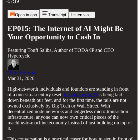
-57:19
Open in app
Transcript
Listen via...
EP015: The Internet of AI Might Be
Your Opportunity to Cash In
Featuring Toufi Saliba, Author of TODA/IP and CEO
Hypercycle
Chris J Snook
Mar 31, 2026
High‑net‑worth individuals and founders are standing in front
of a once-in-a-century reset:
the Internet of AI
is being laid
down beneath our feet, and for the first time, the rails are not
owned exclusively by Big Tech or Wall Street. With
decentralized node networks and ledgerless micro‑transaction
infrastructure, anyone can now own critical pieces of the
machine‑to‑machine economy instead of just building on top of
it.
This conversation is a practical teaser for how to step in front of