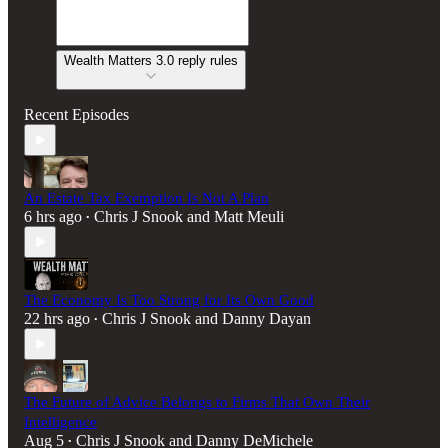
Wealth Matters 3.0 reply rules
Recent Episodes
An Estate Tax Exemption Is Not A Plan
6 hrs ago
Chris J Snook
and
Matt Meuli
•
The Economy Is Too Strong for Its Own Good
22 hrs ago
Chris J Snook
and
Danny Dayan
•
The Future of Advice Belongs to Firms That Own Their
Intelligence
Aug 5
Chris J Snook
and
Danny DeMichele
•