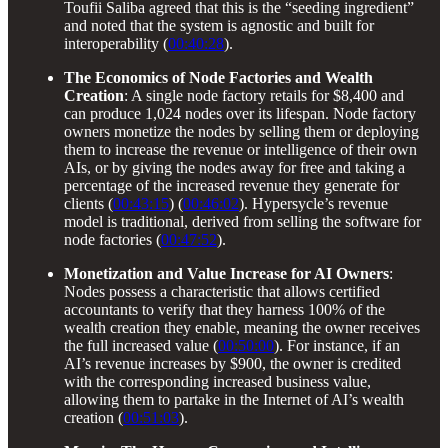
Toufii Saliba agreed that this is the “seeding ingredient”
and noted that the system is agnostic and built for
interoperability (
00:40:28
).
The Economics of Node Factories and Wealth
Creation
: A single node factory retails for $8,400 and
can produce 1,024 nodes over its lifespan. Node factory
owners monetize the nodes by selling them or deploying
them to increase the revenue or intelligence of their own
AIs, or by giving the nodes away for free and taking a
percentage of the increased revenue they generate for
clients (
00:43:15
) (
00:46:02
). Hypersycle’s revenue
model is traditional, derived from selling the software for
node factories (
00:47:52
).
Monetization and Value Increase for AI Owners
:
Nodes possess a characteristic that allows certified
accountants to verify that they harness 100% of the
wealth creation they enable, meaning the owner receives
the full increased value (
00:50:00
). For instance, if an
AI’s revenue increases by $900, the owner is credited
with the corresponding increased business value,
allowing them to partake in the Internet of AI’s wealth
creation (
00:51:03
).