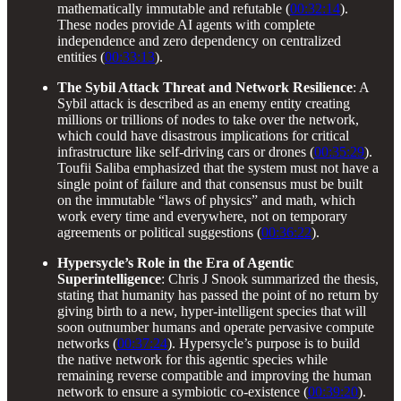
mathematically immutable and refutable (
00:32:14
).
These nodes provide AI agents with complete
independence and zero dependency on centralized
entities (
00:33:13
).
The Sybil Attack Threat and Network Resilience
: A
Sybil attack is described as an enemy entity creating
millions or trillions of nodes to take over the network,
which could have disastrous implications for critical
infrastructure like self-driving cars or drones (
00:35:29
).
Toufii Saliba emphasized that the system must not have a
single point of failure and that consensus must be built
on the immutable “laws of physics” and math, which
work every time and everywhere, not on temporary
agreements or political suggestions (
00:36:22
).
Hypersycle’s Role in the Era of Agentic
Superintelligence
: Chris J Snook summarized the thesis,
stating that humanity has passed the point of no return by
giving birth to a new, hyper-intelligent species that will
soon outnumber humans and operate pervasive compute
networks (
00:37:24
). Hypersycle’s purpose is to build
the native network for this agentic species while
remaining reverse compatible and improving the human
network to ensure a symbiotic co-existence (
00:39:20
).