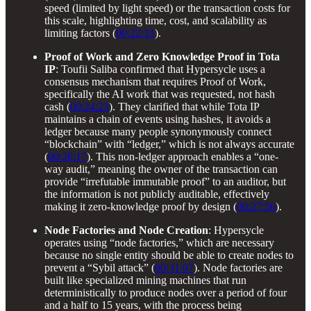
speed (limited by light speed) or the transaction costs for
this scale, highlighting time, cost, and scalability as
limiting factors (
00:22:31
).
Proof of Work and Zero Knowledge Proof in Tota
IP
: Toufii Saliba confirmed that Hypersycle uses a
consensus mechanism that requires Proof of Work,
specifically the AI work that was requested, not hash
cash (
00:24:23
). They clarified that while Tota IP
maintains a chain of events using hashes, it avoids a
ledger because many people synonymously connect
“blockchain” with “ledger,” which is not always accurate
(
00:26:17
). This non-ledger approach enables a “one-
way audit,” meaning the owner of the transaction can
provide “irrefutable immutable proof” to an auditor, but
the information is not publicly auditable, effectively
making it zero-knowledge proof by design (
00:27:56
).
Node Factories and Node Creation
: Hypersycle
operates using “node factories,” which are necessary
because no single entity should be able to create nodes to
prevent a “Sybil attack” (
00:31:07
). Node factories are
built like specialized mining machines that run
deterministically to produce nodes over a period of four
and a half to 15 years, with the process being