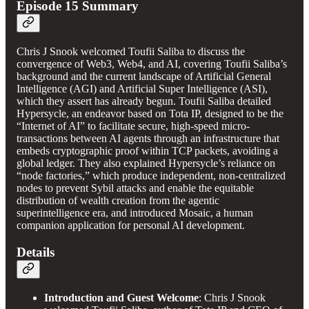
Episode 15 Summary
Chris J Snook welcomed Toufii Saliba to discuss the
convergence of Web3, Web4, and AI, covering Toufii Saliba’s
background and the current landscape of Artificial General
Intelligence (AGI) and Artificial Super Intelligence (ASI),
which they assert has already begun. Toufii Saliba detailed
Hypersycle, an endeavor based on Tota IP, designed to be the
“Internet of AI” to facilitate secure, high-speed micro-
transactions between AI agents through an infrastructure that
embeds cryptographic proof within TCP packets, avoiding a
global ledger. They also explained Hypersycle’s reliance on
“node factories,” which produce independent, non-centralized
nodes to prevent Sybil attacks and enable the equitable
distribution of wealth creation from the agentic
superintelligence era, and introduced Mosaic, a human
companion application for personal AI development.
Details
Introduction and Guest Welcome
: Chris J Snook