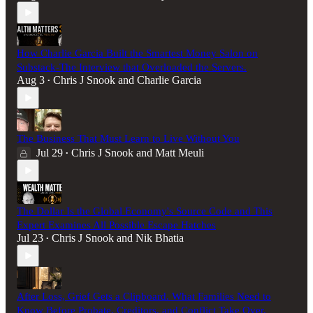
How Charlie Garcia Built the Smartest Money Salon on
Substack-The Interview that Overloaded the Servers.
Aug 3
Chris J Snook
and
Charlie Garcia
•
The Business That Must Learn to Live Without You
Jul 29
Chris J Snook
and
Matt Meuli
•
The Dollar Is the Global Economy's Source Code and This
Expert Examines All Possible Escape Hatches
Jul 23
Chris J Snook
and
Nik Bhatia
•
After Loss, Grief Gets a Clipboard. What Families Need to
Know Before Probate, Creditors, and Conflict Take Over.