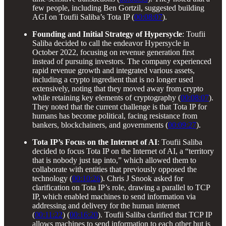
few people, including Ben Gortzil, suggested building
AGI on Toufii Saliba’s Tota IP (
00:08:07
).
Founding and Initial Strategy of Hypersycle
: Toufii
Saliba decided to call the endeavor Hypersycle in
October 2022, focusing on revenue generation first
instead of pursuing investors. The company experienced
rapid revenue growth and integrated various assets,
including a crypto ingredient that is no longer used
extensively, noting that they moved away from crypto
while retaining key elements of cryptography (
00:08:07
).
They noted that the current challenge is that Tota IP for
humans has become political, facing resistance from
bankers, blockchainers, and governments (
00:09:27
).
Tota IP’s Focus on the Internet of AI
: Toufii Saliba
decided to focus Tota IP on the Internet of AI, a “territory
that is nobody just tap into,” which allowed them to
collaborate with entities that previously opposed the
technology (
00:10:26
). Chris J Snook asked for
clarification on Tota IP’s role, drawing a parallel to TCP
IP, which enabled machines to send information via
addressing and delivery for the human internet
(
00:11:22
) (
00:16:20
). Toufii Saliba clarified that TCP IP
allows machines to send information to each other but is