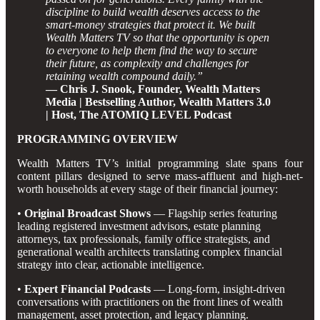
discipline to build wealth deserves access to the
smart-money strategies that protect it. We built
Wealth Matters TV so that the opportunity is open
to everyone to help them find the way to secure
their future, as complexity and challenges for
retaining wealth compound daily.”
— Chris J. Snook, Founder, Wealth Matters
Media | Bestselling Author, Wealth Matters 3.0
| Host, The ATOMIQ LEVEL Podcast
PROGRAMMING OVERVIEW
Wealth Matters TV’s initial programming slate spans four
content pillars designed to serve mass-affluent and high-net-
worth households at every stage of their financial journey:
•
Original Broadcast Shows
— Flagship series featuring
leading registered investment advisors, estate planning
attorneys, tax professionals, family office strategists, and
generational wealth architects translating complex financial
strategy into clear, actionable intelligence.
•
Expert Financial Podcasts
— Long-form, insight-driven
conversations with practitioners on the front lines of wealth
management, asset protection, and legacy planning.