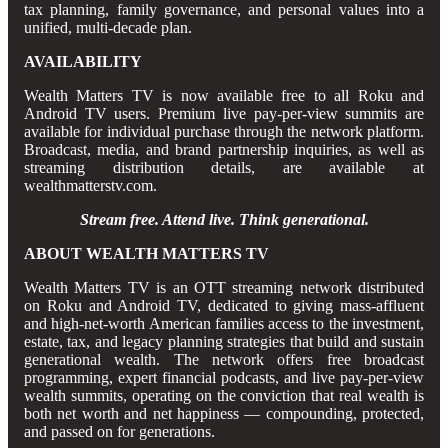
tax planning, family governance, and personal values into a
unified, multi-decade plan.
AVAILABILITY
Wealth Matters TV is now available free to all Roku and
Android TV users. Premium live pay-per-view summits are
available for individual purchase through the network platform.
Broadcast, media, and brand partnership inquiries, as well as
streaming distribution details, are available at
wealthmatterstv.com.
Stream free. Attend live. Think generational.
ABOUT WEALTH MATTERS TV
Wealth Matters TV is an OTT streaming network distributed
on Roku and Android TV, dedicated to giving mass-affluent
and high-net-worth American families access to the investment,
estate, tax, and legacy planning strategies that build and sustain
generational wealth. The network offers free broadcast
programming, expert financial podcasts, and live pay-per-view
wealth summits, operating on the conviction that real wealth is
both net worth and net happiness — compounding, protected,
and passed on for generations.