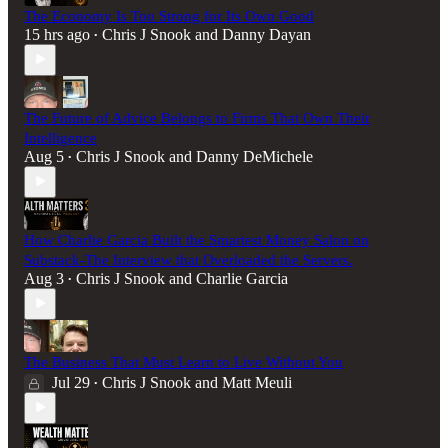
The Economy Is Too Strong for Its Own Good
15 hrs ago
Chris J Snook
and
Danny Dayan
•
The Future of Advice Belongs to Firms That Own Their
Intelligence
Aug 5
Chris J Snook
and
Danny DeMichele
•
How Charlie Garcia Built the Smartest Money Salon on
Substack-The Interview that Overloaded the Servers.
Aug 3
Chris J Snook
and
Charlie Garcia
•
The Business That Must Learn to Live Without You
Jul 29
Chris J Snook
and
Matt Meuli
•