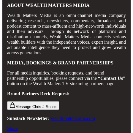
ABOUT WEALTH MATTERS MEDIA
Wealth Matters Media is an omni-channel media company
delivering research, newsletters, commentary, broadcast, and
podcast content to mass-affluent and high-net-worth individuals
and their advisors. Through its network of platforms and
distribution channels, Wealth Matters Media connects serious
wealth builders with the independent voices, expert insight, and
actionable intelligence they need to protect and grow wealth
across generations.
MEDIA, BOOKINGS & BRAND PARTNERSHIPS
For all media inquiries, booking requests, and brand
partnership opportunities, please connect via the
“Contact Us”
button on the Wealth Matters TV streaming partners page.
Brand Partners Deck Request:
Message Chris J Snook
Substack Newsletter:
wealthmatterstome.com
Share