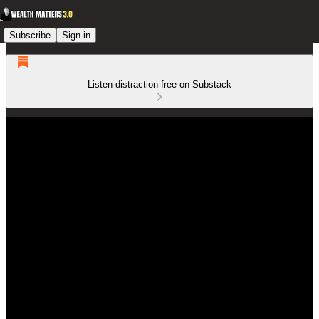
Subscribe
Sign in
Listen distraction-free on Substack