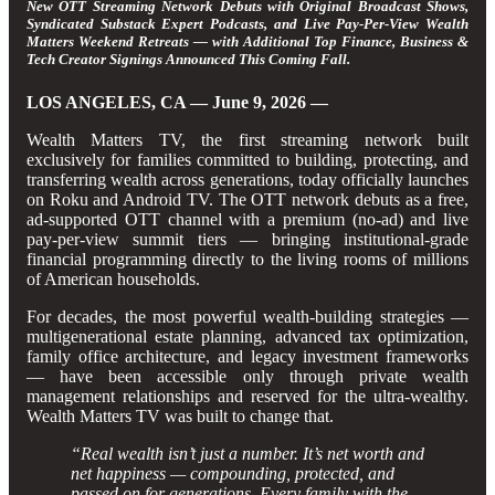
New OTT Streaming Network Debuts with Original Broadcast Shows,
Syndicated Substack Expert Podcasts, and Live Pay-Per-View Wealth
Matters Weekend Retreats — with Additional Top Finance, Business &
Tech Creator Signings Announced This Coming Fall.
LOS ANGELES, CA — June 9, 2026 —
Wealth Matters TV, the first streaming network built
exclusively for families committed to building, protecting, and
transferring wealth across generations, today officially launches
on Roku and Android TV. The OTT network debuts as a free,
ad-supported OTT channel with a premium (no-ad) and live
pay-per-view summit tiers — bringing institutional-grade
financial programming directly to the living rooms of millions
of American households.
For decades, the most powerful wealth-building strategies —
multigenerational estate planning, advanced tax optimization,
family office architecture, and legacy investment frameworks
— have been accessible only through private wealth
management relationships and reserved for the ultra-wealthy.
Wealth Matters TV was built to change that.
“Real wealth isn’t just a number. It’s net worth and
net happiness — compounding, protected, and
passed on for generations. Every family with the