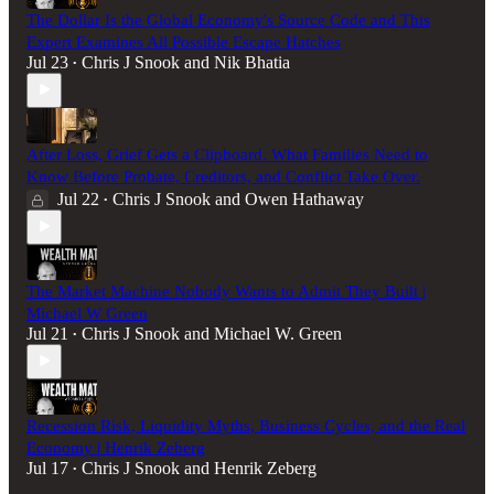
The Dollar Is the Global Economy's Source Code and This
Expert Examines All Possible Escape Hatches
Jul 23
Chris J Snook
and
Nik Bhatia
•
After Loss, Grief Gets a Clipboard. What Families Need to
Know Before Probate, Creditors, and Conflict Take Over.
Jul 22
Chris J Snook
and
Owen Hathaway
•
The Market Machine Nobody Wants to Admit They Built |
Michael W Green
Jul 21
Chris J Snook
and
Michael W. Green
•
Recession Risk, Liquidity Myths, Business Cycles, and the Real
Economy | Henrik Zeberg
Jul 17
Chris J Snook
and
Henrik Zeberg
•