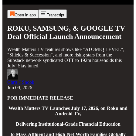
Open in app
Transcript
ROKU, SAMSUNG, & GOOGLE TV
Deal Official Launch Announcement
Wealth Matters TV features shows like "ATOMIQ LEVEL",
"Shields & Succession", and more rising stars from the
Substack network syndicated OTT to 192m households this
July! Stay tuned.
Chris J Snook
Jun 09, 2026
FOR IMMEDIATE RELEASE
Wealth Matters TV Launches July 17, 2026, on Roku and
Android TV,
Delivering Institutional-Grade Financial Education
to Mass-Affluent and High-Net-Worth Families Globally