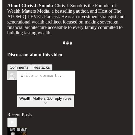
About Chris J. Snook:
Chris J. Snook is the Founder of
Wealth Matters Media, a bestselling author, and Host of The
ATOMIQ LEVEL Podcast. He is an investment strategist and
generational wealth architect focused on making sovereign
financial architecture accessible to every family committed to
building lasting wealth.
# # #
Discussion about this video
Comments
Restacks
Wealth Matters 3.0 reply rules
Recent Posts