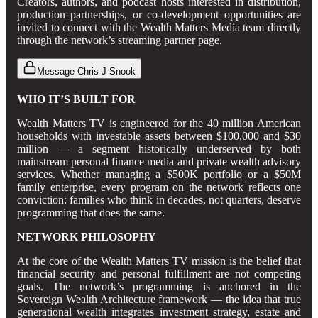
Creators, authors, and podcast hosts interested in distribution,
production partnerships, or co-development opportunities are
invited to connect with the Wealth Matters Media team directly
through the network’s streaming partner page.
Message Chris J Snook
WHO IT’S BUILT FOR
Wealth Matters TV is engineered for the 40 million American
households with investable assets between $100,000 and $30
million — a segment historically underserved by both
mainstream personal finance media and private wealth advisory
services. Whether managing a $500K portfolio or a $50M
family enterprise, every program on the network reflects one
conviction: families who think in decades, not quarters, deserve
programming that does the same.
NETWORK PHILOSOPHY
At the core of the Wealth Matters TV mission is the belief that
financial security and personal fulfillment are not competing
goals. The network’s programming is anchored in the
Sovereign Wealth Architecture framework — the idea that true
generational wealth integrates investment strategy, estate and