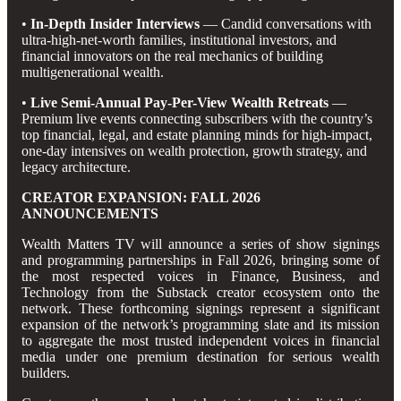
•
In-Depth Insider Interviews
— Candid conversations with
ultra-high-net-worth families, institutional investors, and
financial innovators on the real mechanics of building
multigenerational wealth.
•
Live Semi-Annual Pay-Per-View Wealth Retreats
—
Premium live events connecting subscribers with the country’s
top financial, legal, and estate planning minds for high-impact,
one-day intensives on wealth protection, growth strategy, and
legacy architecture.
CREATOR EXPANSION: FALL 2026
ANNOUNCEMENTS
Wealth Matters TV will announce a series of show signings
and programming partnerships in Fall 2026, bringing some of
the most respected voices in Finance, Business, and
Technology from the Substack creator ecosystem onto the
network. These forthcoming signings represent a significant
expansion of the network’s programming slate and its mission
to aggregate the most trusted independent voices in financial
media under one premium destination for serious wealth
builders.